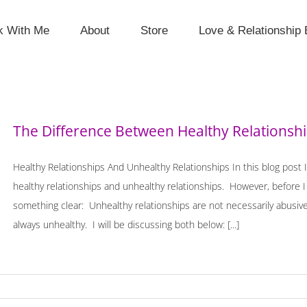
k With Me
About
Store
Love & Relationship 
The Difference Between Healthy Relationshi
Healthy Relationships And Unhealthy Relationships In this blog post 
healthy relationships and unhealthy relationships. However, before I 
something clear: Unhealthy relationships are not necessarily abusive
always unhealthy. I will be discussing both below: [...]