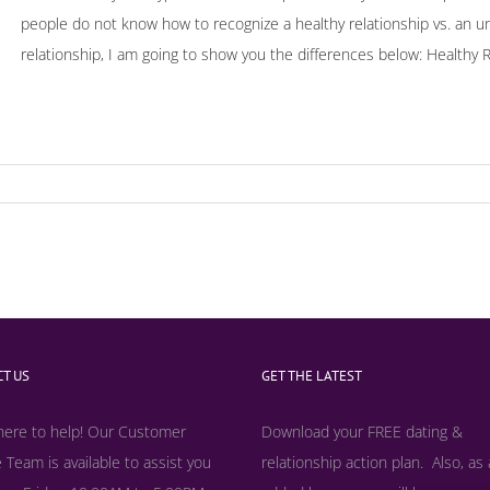
people do not know how to recognize a healthy relationship vs. an unhe
relationship, I am going to show you the differences below: Healthy Rel
T US
GET THE LATEST
here to help! Our Customer
Download your FREE dating &
 Team is available to assist you
relationship action plan. Also, as