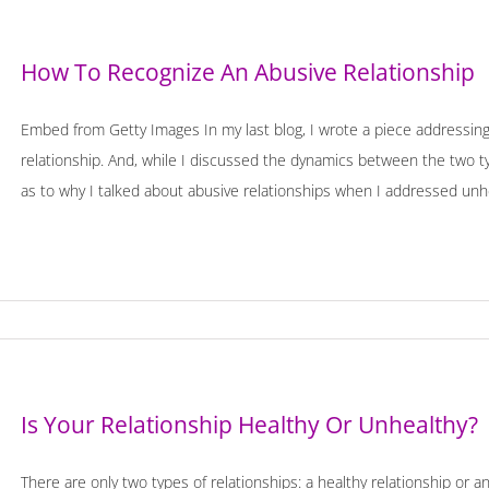
How To Recognize An Abusive Relationship
Embed from Getty Images In my last blog, I wrote a piece addressin
relationship. And, while I discussed the dynamics between the two 
as to why I talked about abusive relationships when I addressed unhealt
Is Your Relationship Healthy Or Unhealthy?
There are only two types of relationships: a healthy relationship or 