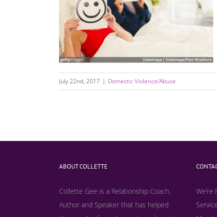
Is Your Relationship Healthy Or Unhealthy?
July 22nd, 2017
|
Domestic Violence/Abuse
ABOUT COLLETTE
CONTAC
Collette Gee is a Relationship Coach,
We’re 
Author and Speaker that has helped
Service