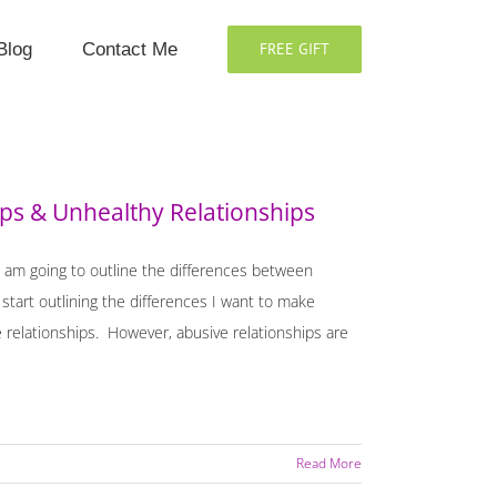
Blog
Contact Me
FREE GIFT
ps & Unhealthy Relationships
I am going to outline the differences between
start outlining the differences I want to make
 relationships. However, abusive relationships are
Read More