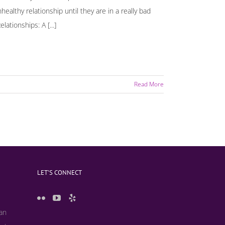
althy relationship until they are in a really bad
ationships: A [...]
Read More
LET’S CONNECT
 an