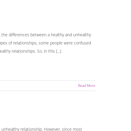
g the differences between a healthy and unhealthy
types of relationships, some people were confused
hy relationships. So, in this [...]
Read More
an unhealthy relationship. However, since most