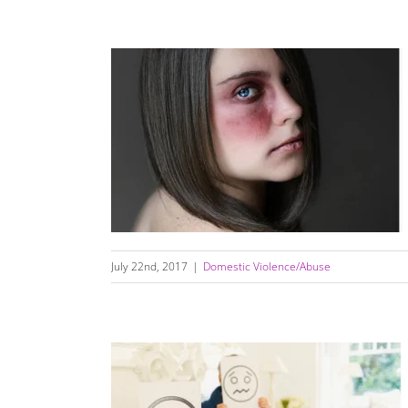
How To Recognize An Abusive Relationship
July 22nd, 2017
|
Domestic Violence/Abuse