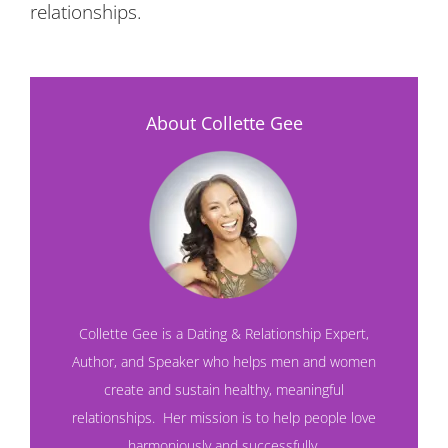
relationships.
About Collette Gee
Collette Gee is a Dating & Relationship Expert,
Author, and Speaker who helps men and women
create and sustain healthy, meaningful
relationships. Her mission is to help people love
harmoniously and successfully.