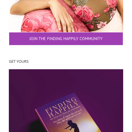
JOIN THE FINDING HAPPILY COMMUNITY
GET YOURS