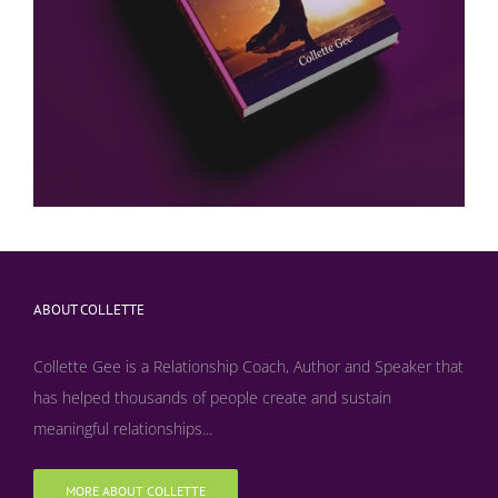
ABOUT COLLETTE
Collette Gee is a Relationship Coach, Author and Speaker that
has helped thousands of people create and sustain
meaningful relationships...
MORE ABOUT COLLETTE