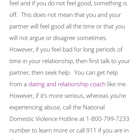
feel and if you do not feel good, something is
off. This does not mean that you and your
partner will feel good all the time or that you
will not argue or disagree sometimes.
However, if you feel bad for long periods of
time in your relationship, then first talk to your
partner, then seek help. You can get help
from a
dating and relationship coach
like me.
However, if it’s more serious, whereas you’re
experiencing abuse, call the National
Domestic Violence Hotline at 1-800-799-7233
number to learn more or call 911 if you are in