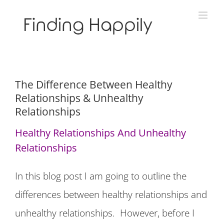
Skip
to
content
The Difference Between Healthy
Relationships & Unhealthy
Relationships
Healthy Relationships And Unhealthy
Relationships
In this blog post I am going to outline the
differences between healthy relationships and
unhealthy relationships. However, before I