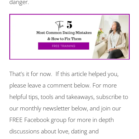
danger.
That’s it for now. If this article helped you,
please leave a comment below. For more
helpful tips, tools and takeaways, subscribe to
our monthly newsletter below, and join our
FREE Facebook group for more in depth
discussions about love, dating and