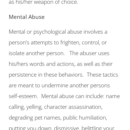
as his/her weapon of choice.
Mental Abuse
Mental or psychological abuse involves a
person’s attempts to frighten, control, or
isolate another person. The abuser uses
his/hers words and actions, as well as their
persistence in these behaviors. These tactics
are meant to undermine another persons
self-esteem. Mental abuse can include: name
calling, yelling, character assassination,
degrading pet names, public humiliation,
putting you down, dismissive, belittling your