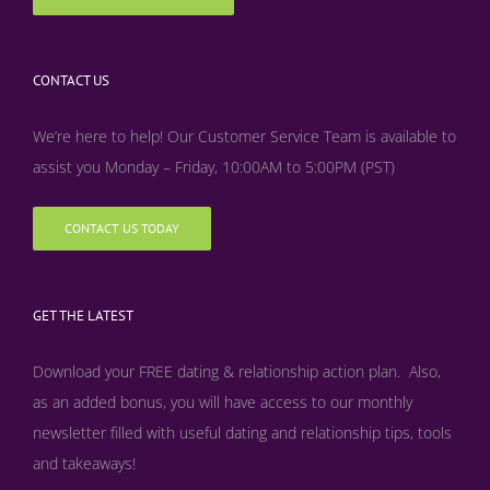
CONTACT US
We’re here to help! Our Customer Service Team is available to
assist you Monday – Friday, 10:00AM to 5:00PM (PST)
CONTACT US TODAY
GET THE LATEST
Download your FREE dating & relationship action plan. Also,
as an added bonus, y
ou will have access to our monthly
newsletter filled with useful dating and relationship tips, tools
and takeaways!