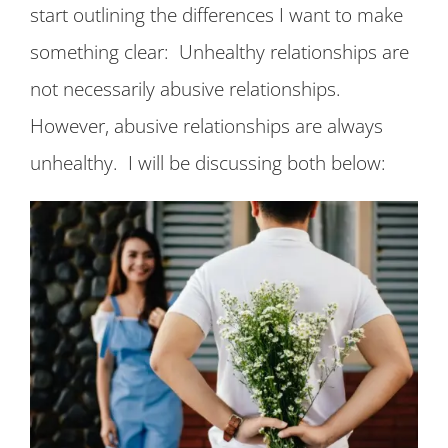
start outlining the differences I want to make
something clear: Unhealthy relationships are
not necessarily abusive relationships.
However, abusive relationships are always
unhealthy. I will be discussing both below: