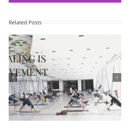
Related Posts
The Body Keeps the Score — Healing After Trauma and
Learning to Let Go