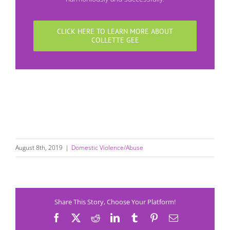
CLICK HERE TO LEARN MORE ABOUT
COLLETTE GEE
August 8th, 2019
|
Domestic Violence/Abuse
Share This Story, Choose Your Platform!
Facebook
X
Reddit
LinkedIn
Tumblr
Pinterest
Email