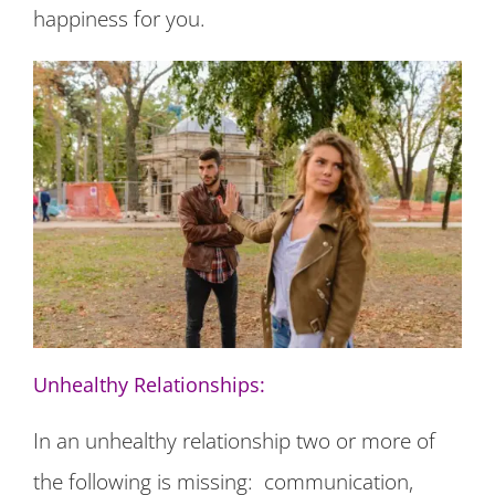
happiness for you.
Unhealthy Relationships:
In an unhealthy relationship two or more of
the following is missing: communication,