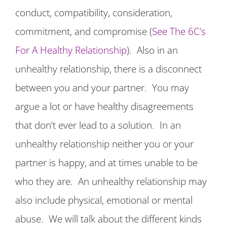
conduct, compatibility, consideration,
commitment, and compromise (
See The 6C’s
For A Healthy Relationship
). Also in an
unhealthy relationship, there is a disconnect
between you and your partner. You may
argue a lot or have healthy disagreements
that don’t ever lead to a solution. In an
unhealthy relationship neither you or your
partner is happy, and at times unable to be
who they are. An unhealthy relationship may
also include physical, emotional or mental
abuse. We will talk about the different kinds