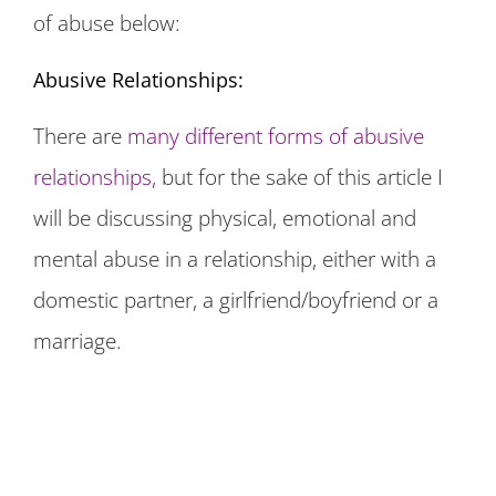
of abuse below:
Abusive Relationships:
There are
many different forms of abusive
relationships,
but for the sake of this article I
will be discussing physical, emotional and
mental abuse in a relationship, either with a
domestic partner, a girlfriend/boyfriend or a
marriage.