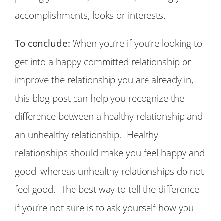
accomplishments, looks or interests.
To conclude:
When you’re if you’re looking to
get into a happy committed relationship or
improve the relationship you are already in,
this blog post can help you recognize the
difference between a healthy relationship and
an unhealthy relationship. Healthy
relationships should make you feel happy and
good, whereas unhealthy relationships do not
feel good. The best way to tell the difference
if you’re not sure is to ask yourself how you