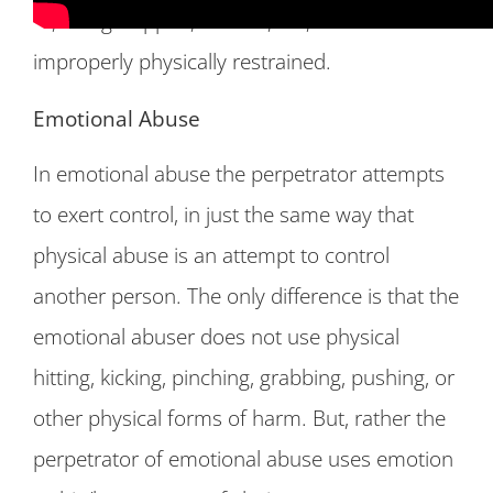
to, being slapped, burned, cut, bruised or
improperly physically restrained.
Emotional Abuse
In emotional abuse the perpetrator attempts
to exert control, in just the same way that
physical abuse is an attempt to control
another person. The only difference is that the
emotional abuser does not use physical
hitting, kicking, pinching, grabbing, pushing, or
other physical forms of harm. But, rather the
perpetrator of emotional abuse uses emotion