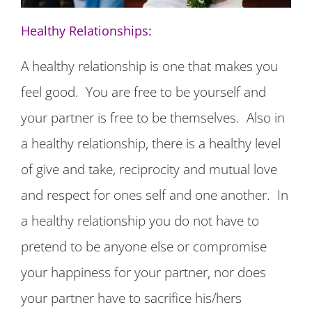
Healthy Relationships:
A healthy relationship is one that makes you
feel good. You are free to be yourself and
your partner is free to be themselves. Also in
a healthy relationship, there is a healthy level
of give and take, reciprocity and mutual love
and respect for ones self and one another. In
a healthy relationship you do not have to
pretend to be anyone else or compromise
your happiness for your partner, nor does
your partner have to sacrifice his/hers