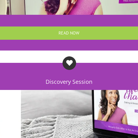
READ NOW
Discovery Session