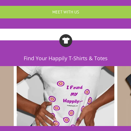
MEET WITH US
Find Your Happily T-Shirts & Totes