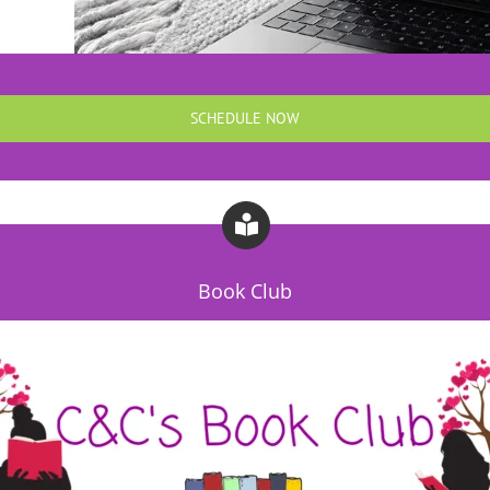
SCHEDULE NOW
Book Club