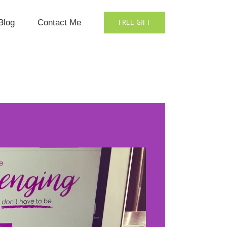
Blog
Contact Me
FREE GIFT