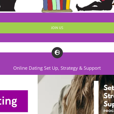
JOIN US
Online Dating Set Up, Strategy & Support