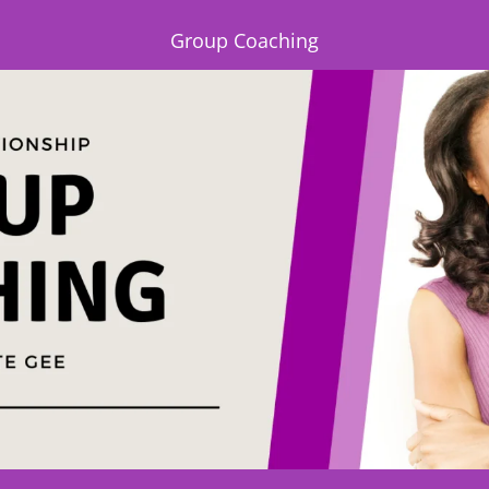
Group Coaching