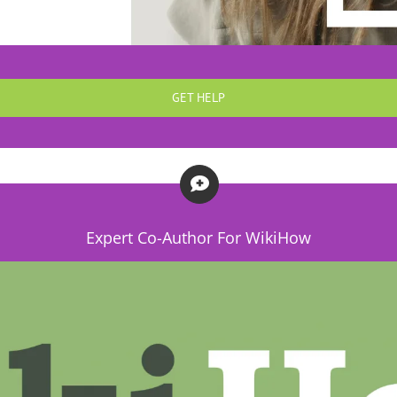
GET HELP
Expert Co-Author For WikiHow