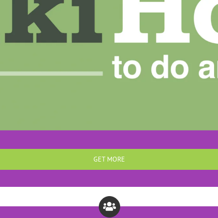
GET MORE