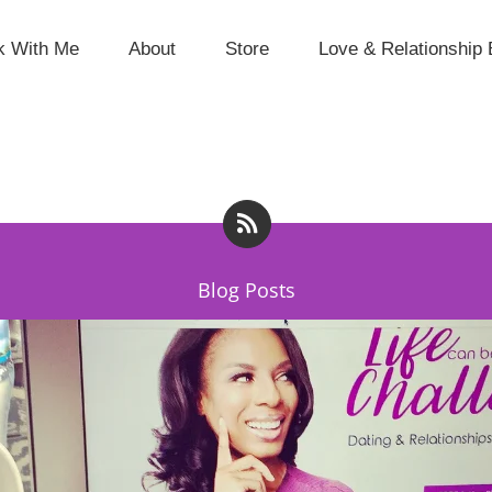
k With Me
About
Store
Love & Relationship 
Blog Posts