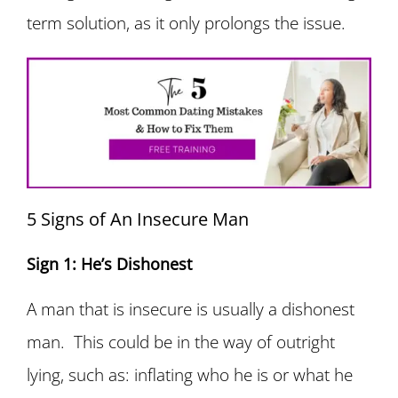
term solution, as it only prolongs the issue.
5 Signs of An Insecure Man
Sign 1: He’s Dishonest
A man that is insecure is usually a dishonest
man. This could be in the way of outright
lying, such as: inflating who he is or what he