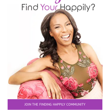
JOIN THE FINDING HAPPILY COMMUNITY