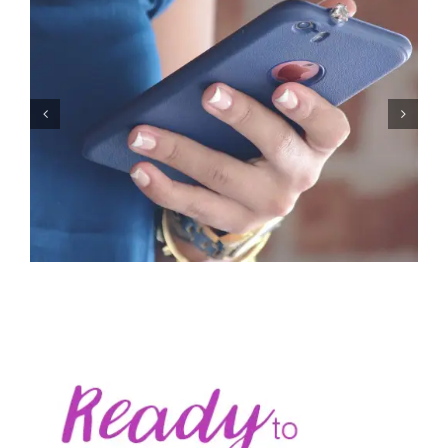
Let’s Stop Pretending Relationships Don’t Matter