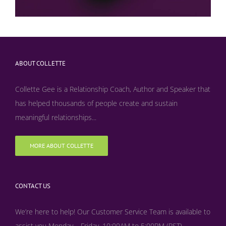
ABOUT COLLETTE
Collette Gee is a Relationship Coach, Author and Speaker that
has helped thousands of people create and sustain
meaningful relationships...
MORE ABOUT COLLETTE
CONTACT US
We’re here to help! Our Customer Service Team is available to
assist you Monday – Friday, 10:00AM to 5:00PM (PST)