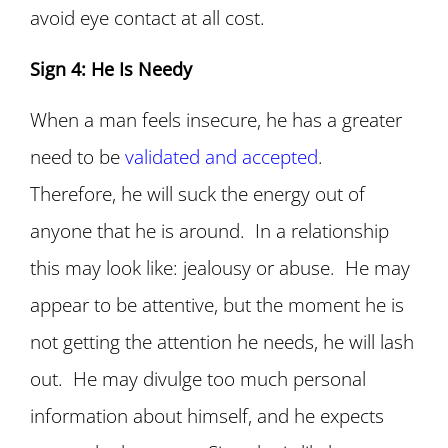
avoid eye contact at all cost.
Sign 4: He Is Needy
When a man feels insecure, he has a greater
need to be
validated and accepted
.
Therefore, he will suck the energy out of
anyone that he is around. In a relationship
this may look like: jealousy or abuse. He may
appear to be attentive, but the moment he is
not getting the attention he needs, he will lash
out. He may divulge too much personal
information about himself, and he expects