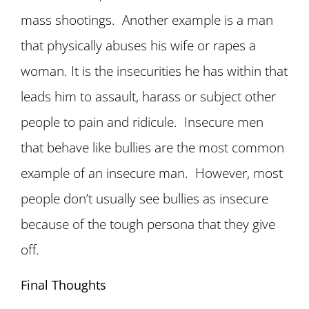
mass shootings. Another example is a man
that physically abuses his wife or rapes a
woman. It is the insecurities he has within that
leads him to assault, harass or subject other
people to pain and ridicule. Insecure men
that behave like bullies are the most common
example of an insecure man. However, most
people don’t usually see bullies as insecure
because of the tough persona that they give
off.
Final Thoughts