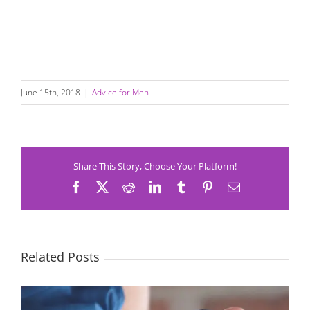
June 15th, 2018
|
Advice for Men
Share This Story, Choose Your Platform!
Facebook
X
Reddit
LinkedIn
Tumblr
Pinterest
Email
Related Posts