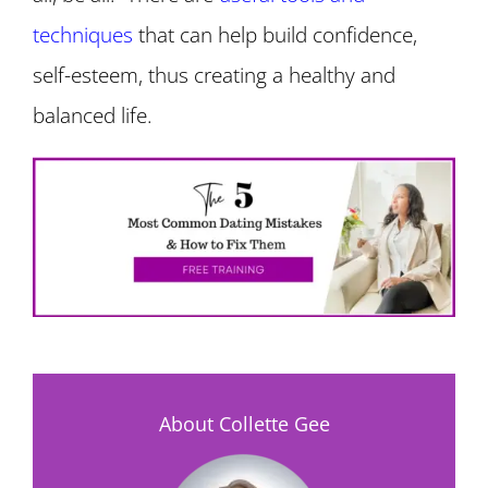
techniques
that can help build confidence,
self-esteem, thus creating a healthy and
balanced life.
About Collette Gee