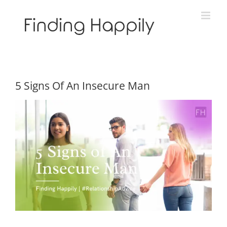
Skip
to
content
5 Signs Of An Insecure Man