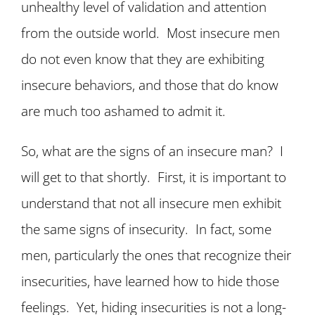
unhealthy level of validation and attention
from the outside world. Most insecure men
do not even know that they are exhibiting
insecure behaviors, and those that do know
are much too ashamed to admit it.
So, what are the signs of an insecure man? I
will get to that shortly. First, it is important to
understand that not all insecure men exhibit
the same signs of insecurity. In fact, some
men, particularly the ones that recognize their
insecurities, have learned how to hide those
feelings. Yet, hiding insecurities is not a long-