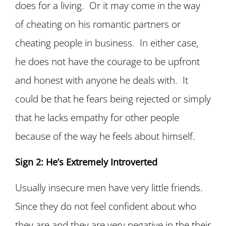
does for a living. Or it may come in the way
of cheating on his romantic partners or
cheating people in business. In either case,
he does not have the courage to be upfront
and honest with anyone he deals with. It
could be that he fears being rejected or simply
that he lacks empathy for other people
because of the way he feels about himself.
Sign 2: He’s Extremely Introverted
Usually insecure men have very little friends.
Since they do not feel confident about who
they are and they are very negative in the their