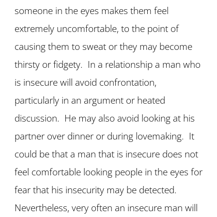
someone in the eyes makes them feel
extremely uncomfortable, to the point of
causing them to sweat or they may become
thirsty or fidgety. In a relationship a man who
is insecure will avoid confrontation,
particularly in an argument or heated
discussion. He may also avoid looking at his
partner over dinner or during lovemaking. It
could be that a man that is insecure does not
feel comfortable looking people in the eyes for
fear that his insecurity may be detected.
Nevertheless, very often an insecure man will