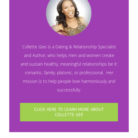
Collette Gee is a Dating & Relationship Specialist
and Author, who helps men and women create
and sustain healthy, meaningful relationships be it:
romantic, family, platonic, or professional. Her
mission is to help people love harmoniously and
successfully.
CLICK HERE TO LEARN MORE ABOUT
COLLETTE GEE