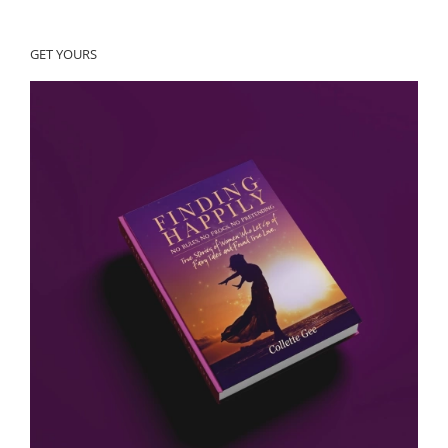
GET YOURS