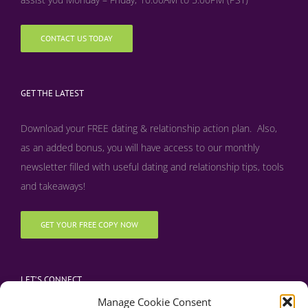
CONTACT US TODAY
GET THE LATEST
Download your FREE dating & relationship action plan. Also,
as an added bonus, y
ou will have access to our monthly
newsletter filled with useful dating and relationship tips, tools
and takeaways!
GET YOUR FREE COPY NOW
LET’S CONNECT
Manage Cookie Consent