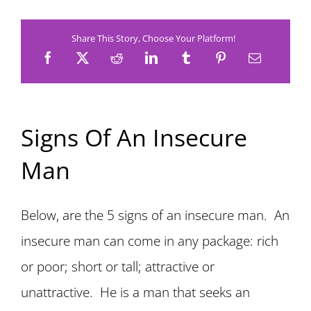
Share This Story, Choose Your Platform!
Signs Of An Insecure
Man
Below, are the 5 signs of an insecure man. An
insecure man can come in any package: rich
or poor; short or tall; attractive or
unattractive. He is a man that seeks an