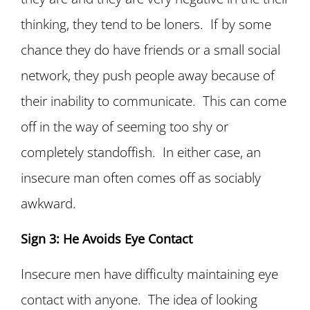
thinking, they tend to be loners. If by some
chance they do have friends or a small social
network, they push people away because of
their inability to communicate. This can come
off in the way of seeming too shy or
completely standoffish. In either case, an
insecure man often comes off as sociably
awkward.
Sign 3: He Avoids Eye Contact
Insecure men have difficulty maintaining eye
contact with anyone. The idea of looking