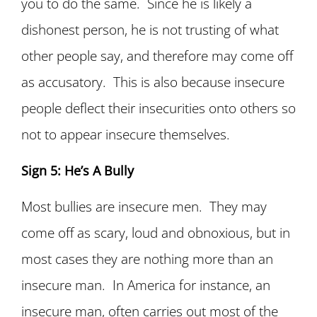
you to do the same. Since he is likely a
dishonest person, he is not trusting of what
other people say, and therefore may come off
as accusatory. This is also because insecure
people deflect their insecurities onto others so
not to appear insecure themselves.
Sign 5: He’s A Bully
Most bullies are insecure men. They may
come off as scary, loud and obnoxious, but in
most cases they are nothing more than an
insecure man. In America for instance, an
insecure man, often carries out most of the