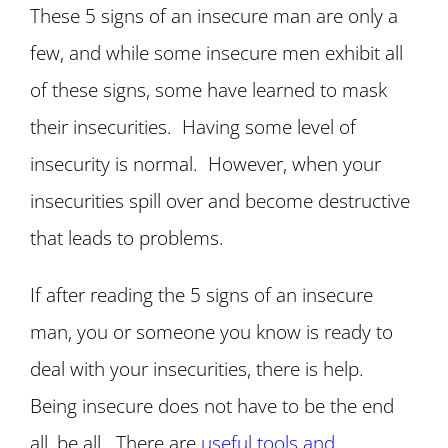
These 5 signs of an insecure man are only a
few, and while some insecure men exhibit all
of these signs, some have learned to mask
their insecurities. Having some level of
insecurity is normal. However, when your
insecurities spill over and become destructive
that leads to problems.
If after reading the 5 signs of an insecure
man, you or someone you know is ready to
deal with your insecurities, there is help.
Being insecure does not have to be the end
all, be all. There are
useful tools and