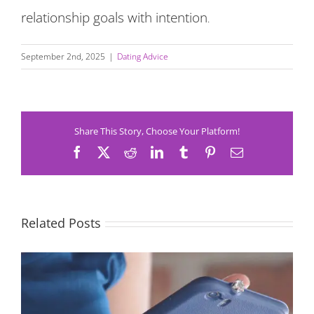
relationship goals with intention
.
September 2nd, 2025
|
Dating Advice
Share This Story, Choose Your Platform!
Facebook
X
Reddit
LinkedIn
Tumblr
Pinterest
Email
Related Posts