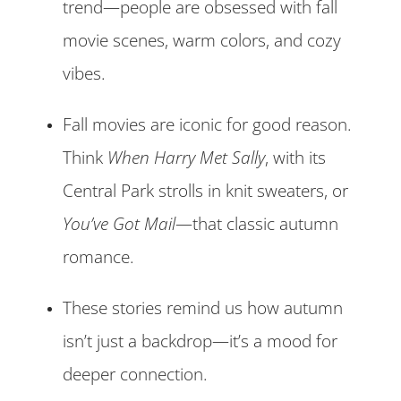
trend—people are obsessed with fall
movie scenes, warm colors, and cozy
vibes.
Fall movies are iconic for good reason.
Think
When Harry Met Sally
, with its
Central Park strolls in knit sweaters, or
You’ve Got Mail
—that classic autumn
romance.
These stories remind us how autumn
isn’t just a backdrop—it’s a mood for
deeper connection.