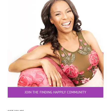
JOIN THE FINDING HAPPILY COMMUNITY