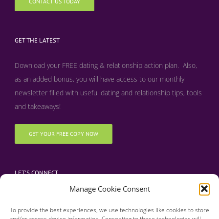
CONTACT US TODAY
GET THE LATEST
Download your FREE dating & relationship action plan. Also,
as an added bonus, y
ou will have access to our monthly
newsletter filled with useful dating and relationship tips, tools
and takeaways!
GET YOUR FREE COPY NOW
LET’S CONNECT
Manage Cookie Consent
To provide the best experiences, we use technologies like cookies to store
and/or access device information. Consenting to these technologies will