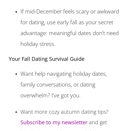
If mid-December feels scary or awkward
for dating, use early fall as your secret
advantage: meaningful dates don’t need
holiday stress.
Your Fall Dating Survival Guide
Want help navigating holiday dates,
family conversations, or dating
overwhelm? I’ve got you.
Want more cozy autumn dating tips?
Subscribe to my newsletter
and get