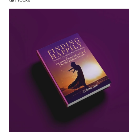
GET YOURS