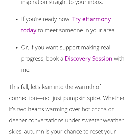
inspiration straight to your inbox.
If you’re ready now:
Try eHarmony
today
to meet someone in your area.
Or, if you want support making real
progress, book a
Discovery Session
with
me.
This fall, let’s lean into the warmth of
connection—not just pumpkin spice. Whether
it’s two hearts warming over hot cocoa or
deeper conversations under sweater weather
skies, autumn is your chance to reset your