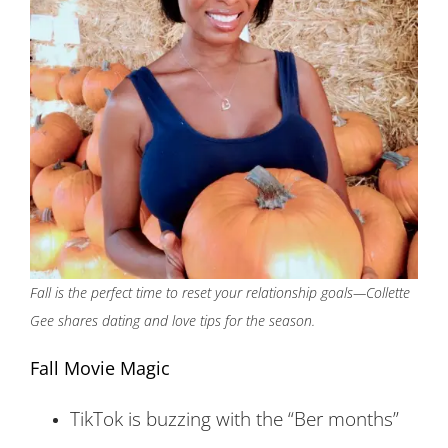
Fall is the perfect time to reset your relationship goals—Collette
Gee shares dating and love tips for the season.
Fall Movie Magic
TikTok is buzzing with the “Ber months”