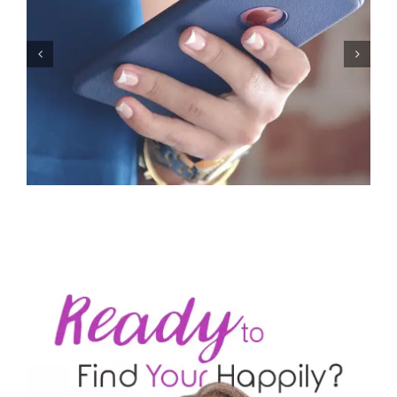
Let’s Stop Pretending Relationships Don’t Matter