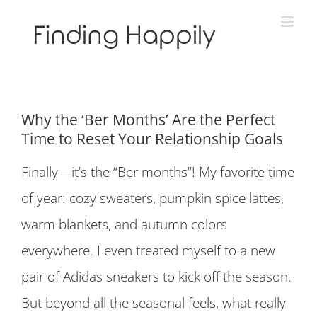
Skip
to
content
Why the ‘Ber Months’ Are the Perfect
Time to Reset Your Relationship Goals
Finally—it’s the “Ber months”! My favorite time
of year: cozy sweaters, pumpkin spice lattes,
warm blankets, and autumn colors
everywhere. I even treated myself to a new
pair of Adidas sneakers to kick off the season.
But beyond all the seasonal feels, what really