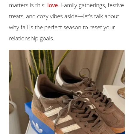
matters is this:
love
. Family gatherings, festive
treats, and cozy vibes aside—let’s talk about
why fall is the perfect season to reset your
relationship goals.