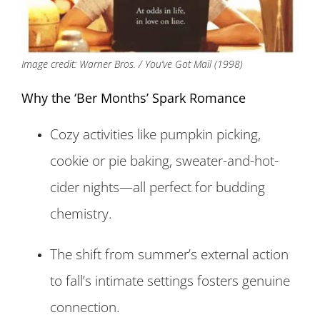
Image credit: Warner Bros. / You’ve Got Mail (1998)
Why the ‘Ber Months’ Spark Romance
Cozy activities like pumpkin picking,
cookie or pie baking, sweater-and-hot-
cider nights—all perfect for budding
chemistry.
The shift from summer’s external action
to fall’s intimate settings fosters genuine
connection.