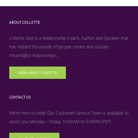
ABOUT COLLETTE
Collette Gee is a Relationship Coach, Author and Speaker that
has helped thousands of people create and sustain
meaningful relationships...
MORE ABOUT COLLETTE
CONTACT US
We’re here to help! Our Customer Service Team is available to
assist you Monday – Friday, 10:00AM to 5:00PM (PST)