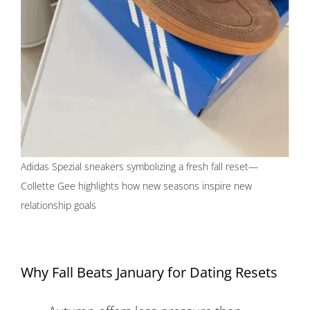
Adidas Spezial sneakers symbolizing a fresh fall reset—
Collette Gee highlights how new seasons inspire new
relationship goals
Why Fall Beats January for Dating Resets