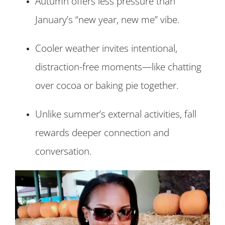
Autumn offers less pressure than
January’s “new year, new me” vibe.
Cooler weather invites intentional,
distraction-free moments—like chatting
over cocoa or baking pie together.
Unlike summer’s external activities, fall
rewards deeper connection and
conversation.