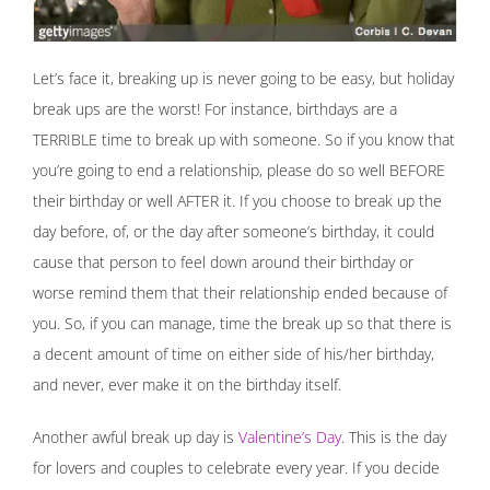
Let’s face it, breaking up is never going to be easy, but holiday
break ups are the worst! For instance, birthdays are a
TERRIBLE time to break up with someone. So if you know that
you’re going to end a relationship, please do so well BEFORE
their birthday or well AFTER it. If you choose to break up the
day before, of, or the day after someone’s birthday, it could
cause that person to feel down around their birthday or
worse remind them that their relationship ended because of
you. So, if you can manage, time the break up so that there is
a decent amount of time on either side of his/her birthday,
and never, ever make it on the birthday itself.
Another awful break up day is
Valentine’s Day
. This is the day
for lovers and couples to celebrate every year. If you decide