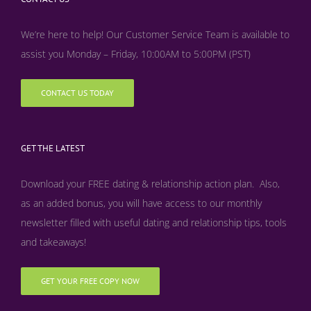
We’re here to help! Our Customer Service Team is available to
assist you Monday – Friday, 10:00AM to 5:00PM (PST)
CONTACT US TODAY
GET THE LATEST
Download your FREE dating & relationship action plan. Also,
as an added bonus, y
ou will have access to our monthly
newsletter filled with useful dating and relationship tips, tools
and takeaways!
GET YOUR FREE COPY NOW