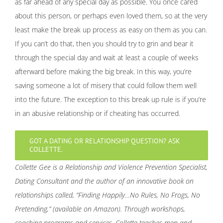
as far ahead of any special day as possible. You once cared
about this person, or perhaps even loved them, so at the very
least make the break up process as easy on them as you can.
If you can’t do that, then you should try to grin and bear it
through the special day and wait at least a couple of weeks
afterward before making the big break. In this way, you’re
saving someone a lot of misery that could follow them well
into the future. The exception to this break up rule is if you’re
in an abusive relationship or if cheating has occurred.
GOT A DATING OR RELATIONSHIP QUESTION? ASK
COLLETTE.
Collette Gee is a Relationship and Violence Prevention Specialist,
Dating Consultant and the author of an innovative book on
relationships called, “Finding Happily…No Rules, No Frogs, No
Pretending,” (available on Amazon). Through workshops,
coaching programs and services, Collette teaches men and