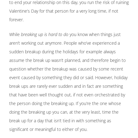
to end your relationship on this day, you run the risk of ruining
Valentine’s Day for that person for a very long time, if not
forever.
While
breaking up is hard to do
you know when things just
aren’t working out anymore. People who’ve experienced a
sudden breakup during the holidays for example always
assume the break up wasn’t planned, and therefore begin to
question whether the breakup was caused by some recent
event caused by something they did or said. However, holiday
break ups are rarely ever sudden and in fact are something
that have been well thought out, if not even orchestrated by
the person doing the breaking up. If you’re the one whose
doing the breaking up you can, at the very least, time the
break up for a day that isn’t tied in with something as
significant or meaningful to either of you.