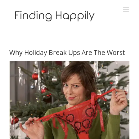
Skip
to
content
Why Holiday Break Ups Are The Worst