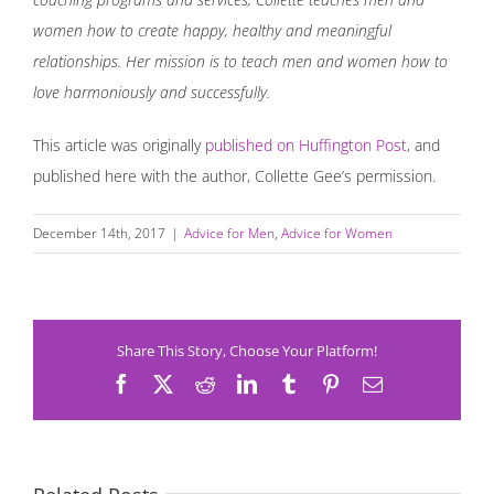
women how to create happy, healthy and meaningful
relationships. Her mission is to teach men and women how to
love harmoniously and successfully.
This article was originally
published on Huffington Post
, and
published here with the author, Collette Gee’s permission.
December 14th, 2017
|
Advice for Men
,
Advice for Women
Share This Story, Choose Your Platform!
Facebook
X
Reddit
LinkedIn
Tumblr
Pinterest
Email