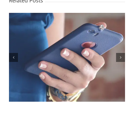
Related Posts
Let’s Stop Pretending Relationships Don’t Matter