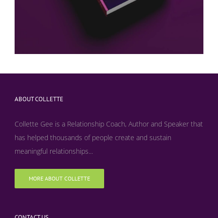
ABOUT COLLETTE
Collette Gee is a Relationship Coach, Author and Speaker that
has helped thousands of people create and sustain
meaningful relationships...
MORE ABOUT COLLETTE
CONTACT US