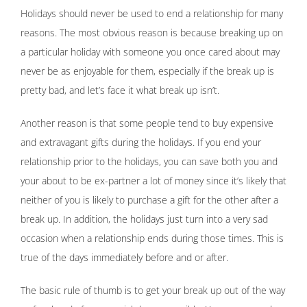
Holidays should never be used to end a relationship for many
reasons. The most obvious reason is because breaking up on
a particular holiday with someone you once cared about may
never be as enjoyable for them, especially if the break up is
pretty bad, and let’s face it what break up isn’t.
Another reason is that some people tend to buy expensive
and extravagant gifts during the holidays. If you end your
relationship prior to the holidays, you can save both you and
your about to be ex-partner a lot of money since it’s likely that
neither of you is likely to purchase a gift for the other after a
break up. In addition, the holidays just turn into a very sad
occasion when a relationship ends during those times. This is
true of the days immediately before and or after.
The basic rule of thumb is to get your break up out of the way