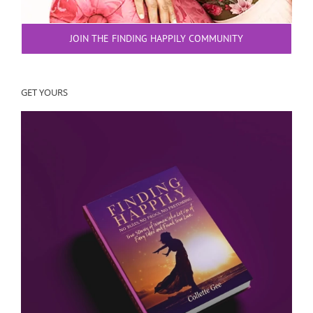
JOIN THE FINDING HAPPILY COMMUNITY
GET YOURS