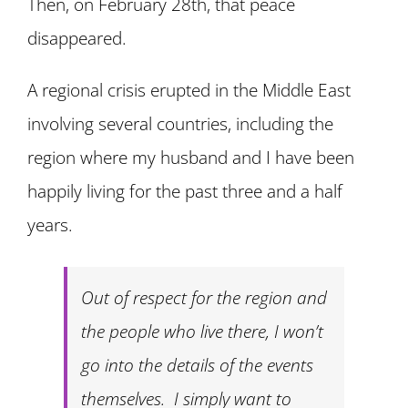
Then, on February 28th, that peace
disappeared.
A regional crisis erupted in the Middle East
involving several countries, including the
region where my husband and I have been
happily living for the past three and a half
years.
Out of respect for the region and
the people who live there, I won’t
go into the details of the events
themselves. I simply want to