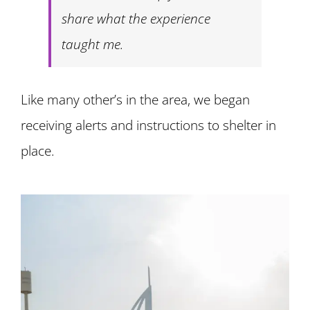
share what the experience
taught me.
Like many other’s in the area, we began
receiving alerts and instructions to shelter in
place.