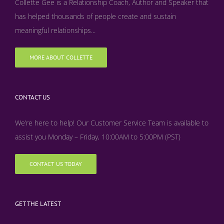
Collette Gee is a Relationship Coach, Author and Speaker that
has helped thousands of people create and sustain
meaningful relationships...
MORE ABOUT COLLETTE
CONTACT US
We’re here to help! Our Customer Service Team is available to
assist you Monday – Friday, 10:00AM to 5:00PM (PST)
CONTACT US TODAY
GET THE LATEST