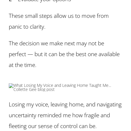
These small steps allow us to move from
panic to clarity.
The decision we make next may not be
perfect — but it can be the best one available
at the time.
Losing my voice, leaving home, and navigating
uncertainty reminded me how fragile and
fleeting our sense of control can be.