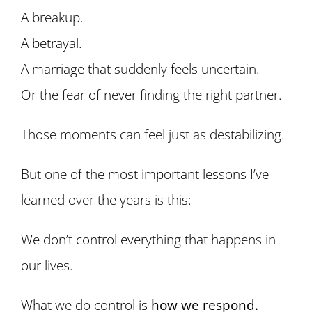
A breakup.
A betrayal.
A marriage that suddenly feels uncertain.
Or the fear of never finding the right partner.
Those moments can feel just as destabilizing.
But one of the most important lessons I’ve
learned over the years is this:
We don’t control everything that happens in
our lives.
What we do control is
how we respond.