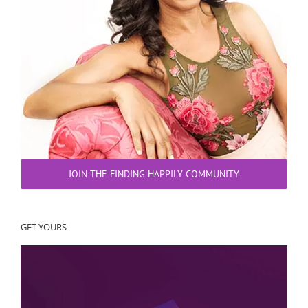
JOIN THE FINDING HAPPILY COMMUNITY
GET YOURS