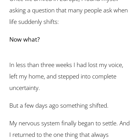
asking a question that many people ask when
life suddenly shifts:
Now what?
In less than three weeks I had lost my voice,
left my home, and stepped into complete
uncertainty.
But a few days ago something shifted.
My nervous system finally began to settle. And
I returned to the one thing that always