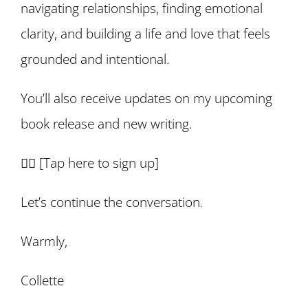
navigating relationships, finding emotional
clarity, and building a life and love that feels
grounded and intentional.
You’ll also receive updates on my upcoming
book release and new writing.
👉🏽 [
Tap here to sign up
]
Let’s continue the conversation
.
Warmly,
Collette