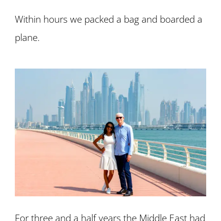
Within hours we packed a bag and boarded a
plane.
For three and a half years the Middle East had