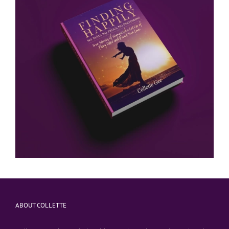
ABOUT COLLETTE