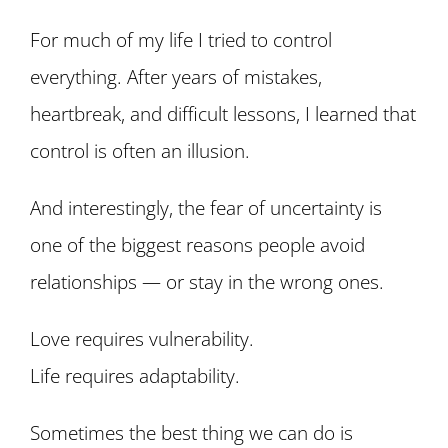
For much of my life I tried to control
everything. After years of mistakes,
heartbreak, and difficult lessons, I learned that
control is often an illusion.
And interestingly, the fear of uncertainty is
one of the biggest reasons people avoid
relationships — or stay in the wrong ones.
Love requires vulnerability.
Life requires adaptability.
Sometimes the best thing we can do is