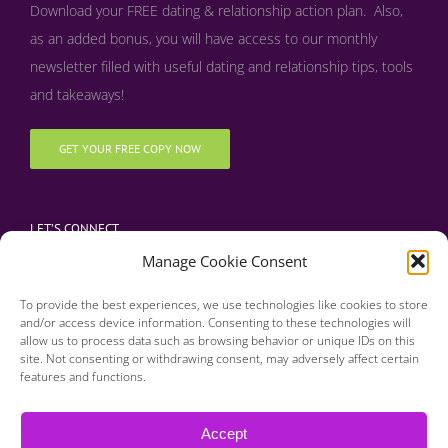
Download your FREE dating & relationship action plan. Also,
as an added bonus, y
ou will have access to our monthly
newsletter filled with useful dating and relationship tips, tools
and takeaways!
GET YOUR FREE COPY NOW
LET’S CONNECT
Manage Cookie Consent
To provide the best experiences, we use technologies like cookies to store
and/or access device information. Consenting to these technologies will
allow us to process data such as browsing behavior or unique IDs on this
site. Not consenting or withdrawing consent, may adversely affect certain
features and functions.
Copyright 2016 | Finding Happily | All Rights Reserved |
Privacy Policy
Accept
| Designed & Developed by BDM Creative