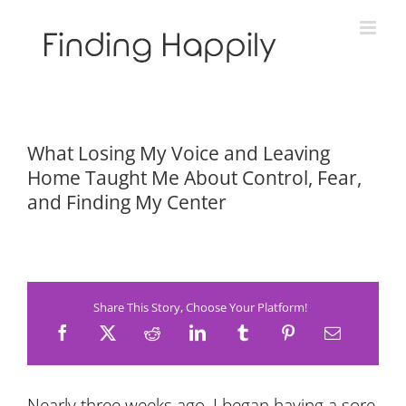
Skip
to
content
What Losing My Voice and Leaving
Home Taught Me About Control, Fear,
and Finding My Center
Share This Story, Choose Your Platform!
Nearly three weeks ago, I began having a sore