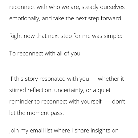
reconnect with who we are, steady ourselves
emotionally, and take the next step forward.
Right now that next step for me was simple:
To reconnect with all of you.
If this story resonated with you — whether it
stirred reflection, uncertainty, or a quiet
reminder to reconnect with yourself — don’t
let the moment pass.
Join my email list where I share insights on