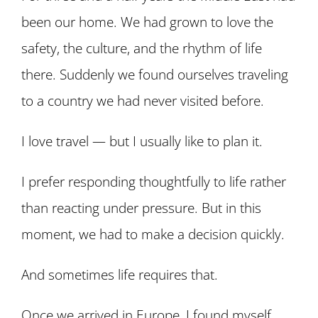
been our home. We had grown to love the
safety, the culture, and the rhythm of life
there. Suddenly we found ourselves traveling
to a country we had never visited before.
I love travel — but I usually like to plan it.
I prefer responding thoughtfully to life rather
than reacting under pressure. But in this
moment, we had to make a decision quickly.
And sometimes life requires that.
Once we arrived in Europe, I found myself