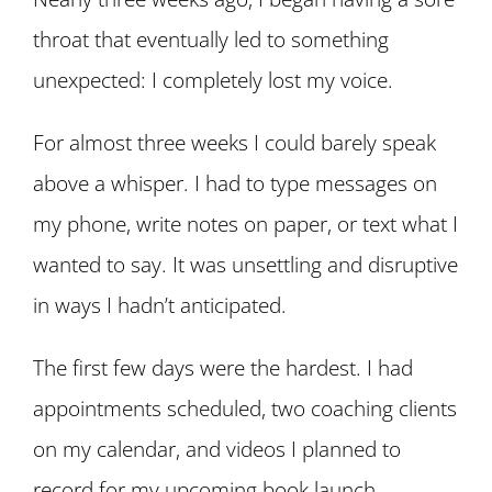
throat that eventually led to something
unexpected: I completely lost my voice.
For almost three weeks I could barely speak
above a whisper. I had to type messages on
my phone, write notes on paper, or text what I
wanted to say. It was unsettling and disruptive
in ways I hadn’t anticipated.
The first few days were the hardest. I had
appointments scheduled, two coaching clients
on my calendar, and videos I planned to
record for my upcoming book launch.