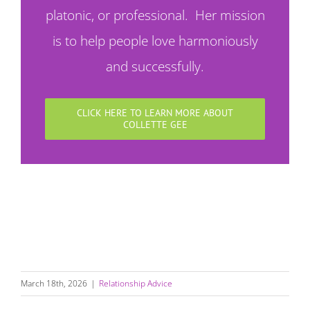
platonic, or professional. Her mission
is to help people love harmoniously
and successfully.
CLICK HERE TO LEARN MORE ABOUT
COLLETTE GEE
March 18th, 2026
|
Relationship Advice