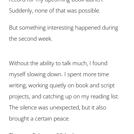
Suddenly, none of that was possible.
But something interesting happened during
the second week.
Without the ability to talk much, I found
myself slowing down. I spent more time
writing, working quietly on book and script
projects, and catching up on my reading list.
The silence was unexpected, but it also
brought a certain peace.