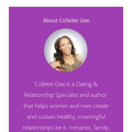
About Collette Gee
Collette Gee is a Dating &
Relationship Specialist and author
that helps women and men create
and sustain healthy, meaningful
relationships be it: romantic, family,