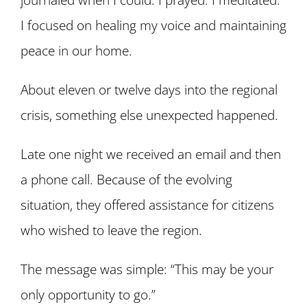
I focused on healing my voice and maintaining
peace in our home.
About eleven or twelve days into the regional
crisis, something else unexpected happened.
Late one night we received an email and then
a phone call. Because of the evolving
situation, they offered assistance for citizens
who wished to leave the region.
The message was simple:
“This may be your
only opportunity to go.”