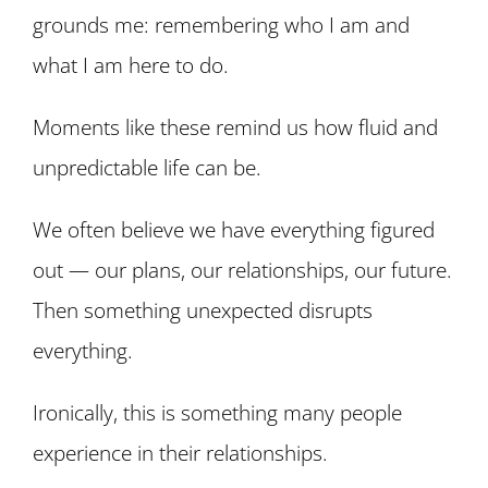
grounds me: remembering who I am and
what I am here to do.
Moments like these remind us how fluid and
unpredictable life can be.
We often believe we have everything figured
out — our plans, our relationships, our future.
Then something unexpected disrupts
everything.
Ironically, this is something many people
experience in their relationships.