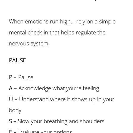
When emotions run high, I rely on a simple
mental check-in that helps regulate the
nervous system.
PAUSE
P
– Pause
A
– Acknowledge what you’re feeling
U
– Understand where it shows up in your
body
S
– Slow your breathing and shoulders
E
– Evaluate your options