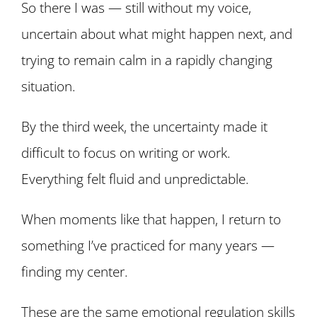
So there I was — still without my voice,
uncertain about what might happen next, and
trying to remain calm in a rapidly changing
situation.
By the third week, the uncertainty made it
difficult to focus on writing or work.
Everything felt fluid and unpredictable.
When moments like that happen, I return to
something I’ve practiced for many years —
finding my center.
These are the same emotional regulation skills