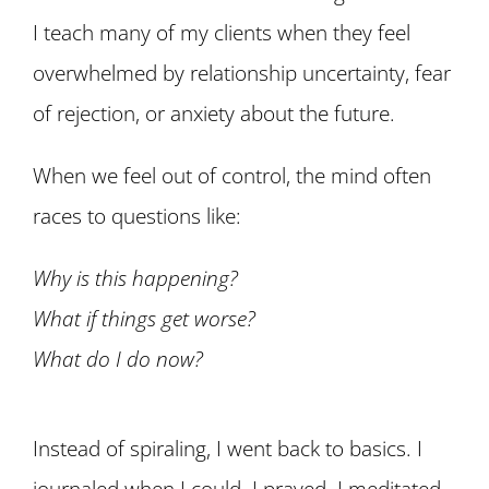
I teach many of my clients when they feel
overwhelmed by relationship uncertainty, fear
of rejection, or anxiety about the future.
When we feel out of control, the mind often
races to questions like:
Why is this happening?
What if things get worse?
What do I do now?
Instead of spiraling, I went back to basics. I
journaled when I could. I prayed. I meditated.