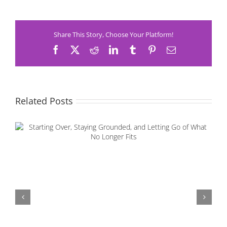
Share This Story, Choose Your Platform!
Facebook
X
Reddit
LinkedIn
Tumblr
Pinterest
Email
Related Posts
Starting Over, Staying Grounded, and Letting Go of
What No Longer Fits