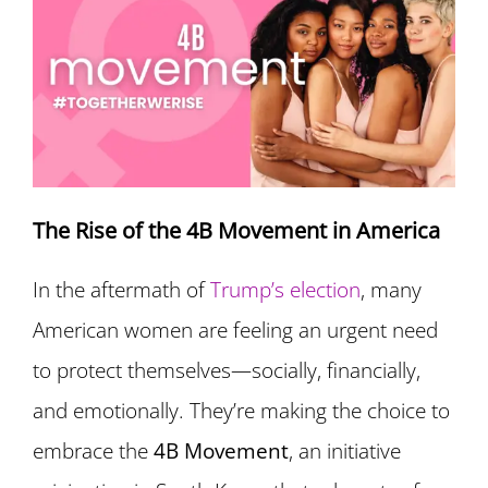
The Rise of the 4B Movement in America
In the aftermath of
Trump’s election
, many
American women are feeling an urgent need
to protect themselves—socially, financially,
and emotionally. They’re making the choice to
embrace the
4B Movement
, an initiative