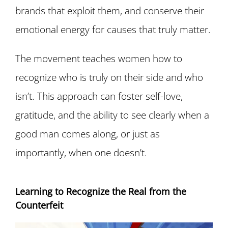
brands that exploit them, and conserve their
emotional energy for causes that truly matter.
The movement teaches women how to
recognize who is truly on their side and who
isn’t. This approach can foster self-love,
gratitude, and the ability to see clearly when a
good man comes along, or just as
importantly, when one doesn’t.
Learning to Recognize the Real from the
Counterfeit