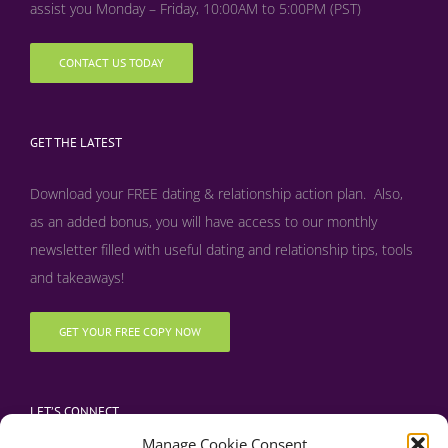
assist you Monday – Friday, 10:00AM to 5:00PM (PST)
CONTACT US TODAY
GET THE LATEST
Download your FREE dating & relationship action plan. Also,
as an added bonus, y
ou will have access to our monthly
newsletter filled with useful dating and relationship tips, tools
and takeaways!
GET YOUR FREE COPY NOW
LET’S CONNECT
Manage Cookie Consent