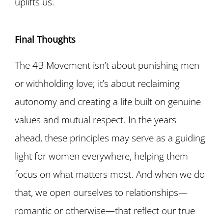
uplifts us.
Final Thoughts
The 4B Movement isn’t about punishing men
or withholding love; it’s about reclaiming
autonomy and creating a life built on genuine
values and mutual respect. In the years
ahead, these principles may serve as a guiding
light for women everywhere, helping them
focus on what matters most. And when we do
that, we open ourselves to relationships—
romantic or otherwise—that reflect our true