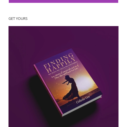
GET YOURS