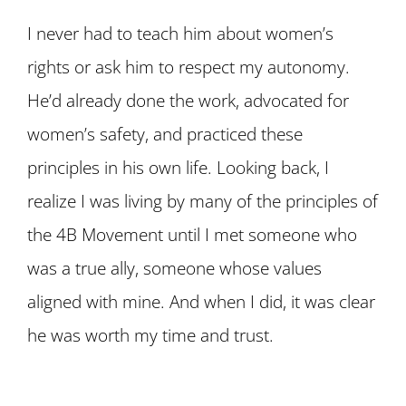
I never had to teach him about women’s
rights or ask him to respect my autonomy.
He’d already done the work, advocated for
women’s safety, and practiced these
principles in his own life. Looking back, I
realize I was living by many of the principles of
the 4B Movement until I met someone who
was a true ally, someone whose values
aligned with mine. And when I did, it was clear
he was worth my time and trust.