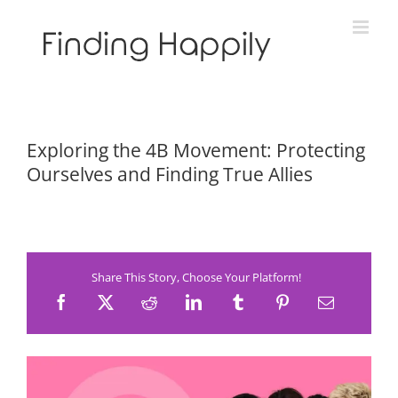
Skip
to
content
Exploring the 4B Movement: Protecting
Ourselves and Finding True Allies
Share This Story, Choose Your Platform!