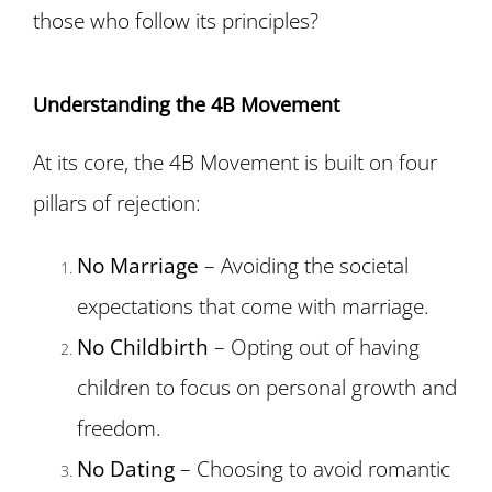
those who follow its principles?
Understanding the 4B Movement
At its core, the 4B Movement is built on four
pillars of rejection:
No Marriage
– Avoiding the societal
expectations that come with marriage.
No Childbirth
– Opting out of having
children to focus on personal growth and
freedom.
No Dating
– Choosing to avoid romantic