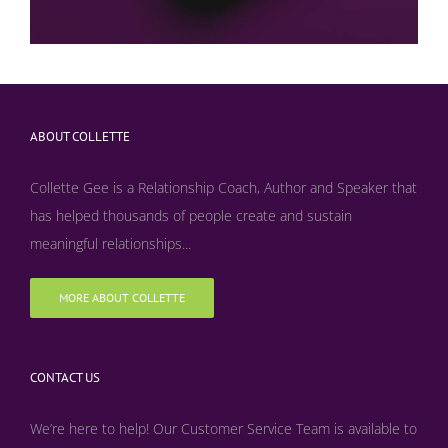
ABOUT COLLETTE
Collette Gee is a Relationship Coach, Author and Speaker that
has helped thousands of people create and sustain
meaningful relationships...
MORE ABOUT COLLETTE
CONTACT US
We’re here to help! Our Customer Service Team is available to