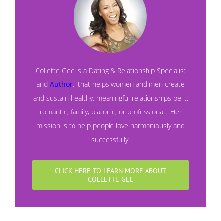
Collette Gee is a Dating & Relationship Specialist
and
Author
,
that helps women and men create
and sustain healthy, meaningful relationships be it:
romantic, family, platonic, or professional. Her
mission is to help people love harmoniously and
successfully.
CLICK HERE TO LEARN MORE ABOUT
COLLETTE GEE