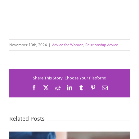
November 13th, 2024
|
Advice for Women
,
Relationship Advice
Share This Story, Choose Your Platform!
Facebook
X
Reddit
LinkedIn
Tumblr
Pinterest
Email
Related Posts