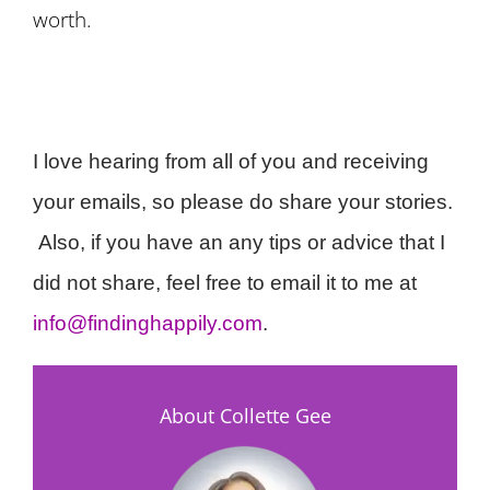
worth.
I love hearing from all of you and receiving
your emails, so please do share your stories.
Also, if you have an any tips or advice that I
did not share, feel free to email it to me at
info@findinghappily.com
.
About Collette Gee