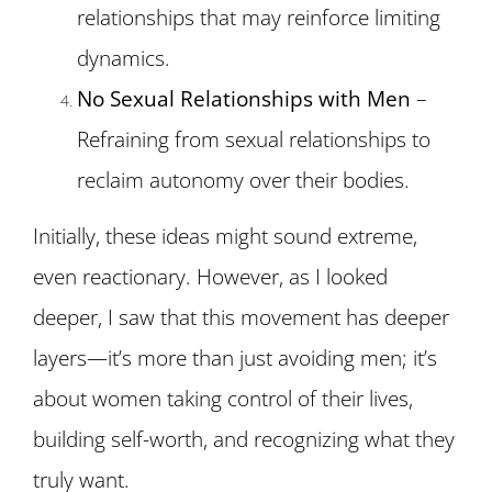
relationships that may reinforce limiting
dynamics.
No Sexual Relationships with Men
–
Refraining from sexual relationships to
reclaim autonomy over their bodies.
Initially, these ideas might sound extreme,
even reactionary. However, as I looked
deeper, I saw that this movement has deeper
layers—it’s more than just avoiding men; it’s
about women taking control of their lives,
building self-worth, and recognizing what they
truly want.