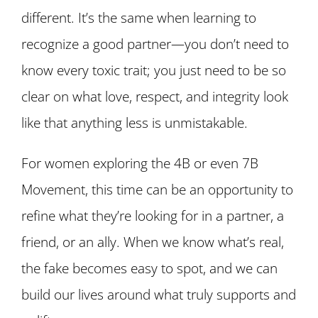
different. It’s the same when learning to
recognize a good partner—you don’t need to
know every toxic trait; you just need to be so
clear on what love, respect, and integrity look
like that anything less is unmistakable.
For women exploring the 4B or even 7B
Movement, this time can be an opportunity to
refine what they’re looking for in a partner, a
friend, or an ally. When we know what’s real,
the fake becomes easy to spot, and we can
build our lives around what truly supports and