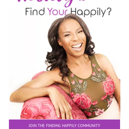
JOIN THE FINDING HAPPILY COMMUNITY