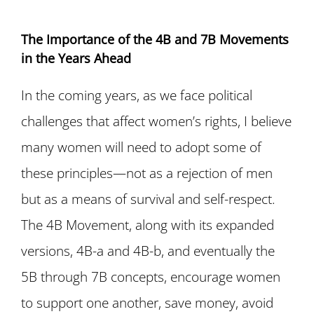
The Importance of the 4B and 7B Movements
in the Years Ahead
In the coming years, as we face political
challenges that affect women’s rights, I believe
many women will need to adopt some of
these principles—not as a rejection of men
but as a means of survival and self-respect.
The 4B Movement, along with its expanded
versions, 4B-a and 4B-b, and eventually the
5B through 7B concepts, encourage women
to support one another, save money, avoid