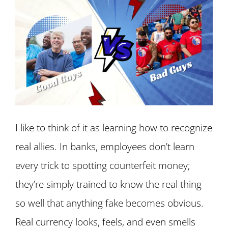
I like to think of it as learning how to recognize
real allies. In banks, employees don’t learn
every trick to spotting counterfeit money;
they’re simply trained to know the real thing
so well that anything fake becomes obvious.
Real currency looks, feels, and even smells