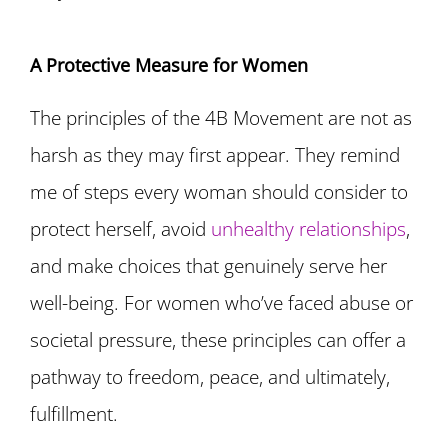
A Protective Measure for Women
The principles of the 4B Movement are not as
harsh as they may first appear. They remind
me of steps every woman should consider to
protect herself, avoid
unhealthy relationships
,
and make choices that genuinely serve her
well-being. For women who’ve faced abuse or
societal pressure, these principles can offer a
pathway to freedom, peace, and ultimately,
fulfillment.