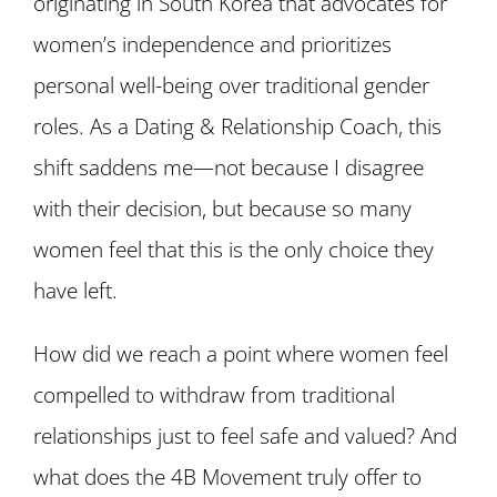
originating in South Korea that advocates for
women’s independence and prioritizes
personal well-being over traditional gender
roles. As a Dating & Relationship Coach, this
shift saddens me—not because I disagree
with their decision, but because so many
women feel that this is the only choice they
have left.
How did we reach a point where women feel
compelled to withdraw from traditional
relationships just to feel safe and valued? And
what does the 4B Movement truly offer to