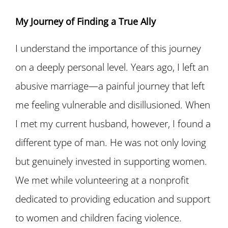
My Journey of Finding a True Ally
I understand the importance of this journey
on a deeply personal level. Years ago, I left an
abusive marriage—a painful journey that left
me feeling vulnerable and disillusioned. When
I met my current husband, however, I found a
different type of man. He was not only loving
but genuinely invested in supporting women.
We met while volunteering at a nonprofit
dedicated to providing education and support
to women and children facing violence.