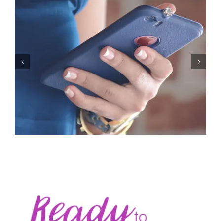
Let’s Stop Pretending Relationships Don’t Matter