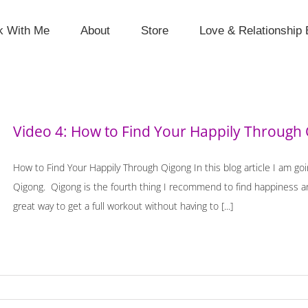
k With Me
About
Store
Love & Relationship 
Video 4: How to Find Your Happily Through
How to Find Your Happily Through Qigong In this blog article I am g
Qigong. Qigong is the fourth thing I recommend to find happiness and
great way to get a full workout without having to [...]