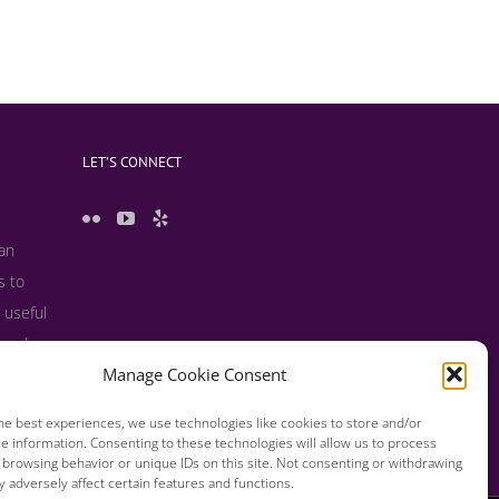
LET’S CONNECT
 an
s to
 useful
s and
Manage Cookie Consent
he best experiences, we use technologies like cookies to store and/or
e information. Consenting to these technologies will allow us to process
 browsing behavior or unique IDs on this site. Not consenting or withdrawing
 adversely affect certain features and functions.