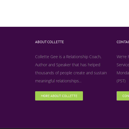
ABOUT COLLETTE
CONTAC
Collette Gee is a Relationship Coach,
We’re 
Author and Speaker that has helped
Service
thousands of people create and sustain
Monday
meaningful relationships...
(PST)
MORE ABOUT COLLETTE
CON