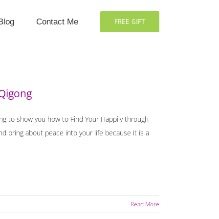
Blog
Contact Me
FREE GIFT
 Qigong
oing to show you how to Find Your Happily through
 bring about peace into your life because it is a
Read More