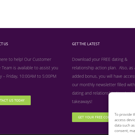
T US
GET THE LATEST
here to help! Our Customer
Download your FREE dating &
 Team is available to assist you
relationship action plan. Also, as
 – Friday, 10:00AM to 5:00PM
added bonus, y
ou will have acces
our monthly newsletter filled with
dating and relationship tips, tool
TACT US TODAY
takeaways!
To provide t
GET YOUR FREE COPY NOW
access devic
data such as
consent, may