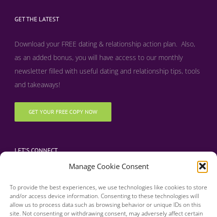
GET THE LATEST
Download your FREE dating & relationship action plan. Also,
as an added bonus, y
ou will have access to our monthly
newsletter filled with useful dating and relationship tips, tools
and takeaways!
GET YOUR FREE COPY NOW
LET’S CONNECT
Manage Cookie Consent
To provide the best experiences, we use technologies like cookies to store
and/or access device information. Consenting to these technologies will
allow us to process data such as browsing behavior or unique IDs on this
site. Not consenting or withdrawing consent, may adversely affect certain