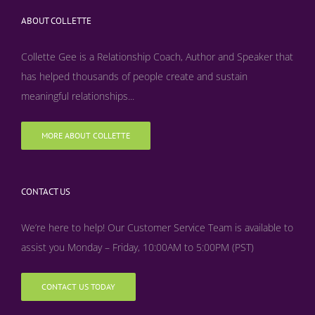
ABOUT COLLETTE
Collette Gee is a Relationship Coach, Author and Speaker that
has helped thousands of people create and sustain
meaningful relationships...
MORE ABOUT COLLETTE
CONTACT US
We’re here to help! Our Customer Service Team is available to
assist you Monday – Friday, 10:00AM to 5:00PM (PST)
CONTACT US TODAY