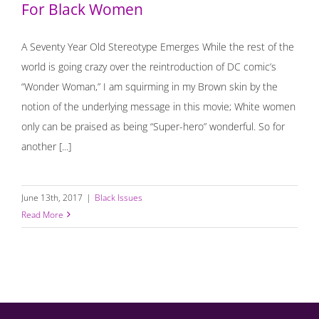
For Black Women
A Seventy Year Old Stereotype Emerges While the rest of the
world is going crazy over the reintroduction of DC comic’s
“Wonder Woman,” I am squirming in my Brown skin by the
notion of the underlying message in this movie; White women
only can be praised as being “Super-hero” wonderful. So for
another [...]
June 13th, 2017
|
Black Issues
Read More