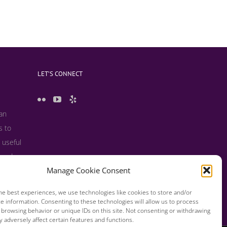
LET’S CONNECT
 an
s to
 useful
s and
Manage Cookie Consent
he best experiences, we use technologies like cookies to store and/or
e information. Consenting to these technologies will allow us to process
 browsing behavior or unique IDs on this site. Not consenting or withdrawing
 adversely affect certain features and functions.