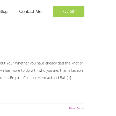
Blog
Contact Me
FREE GIFT
out You? Whether you have already tied the knot or
own has more to do with who you are, than a fashion
ncess, Empire, Column, Mermaid and Ball [...]
Read More