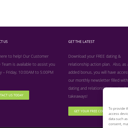
T US
GET THE LATEST
here to help! Our Customer
Download your FREE dating &
 Team is available to assist you
relationship action plan. Also, as
 – Friday, 10:00AM to 5:00PM
added bonus, y
ou will have acces
our monthly newsletter filled with
dating and relationship tips, tool
TACT US TODAY
takeaways!
To provide t
GET YOUR FREE COPY NOW
access devic
data such as
consent, may