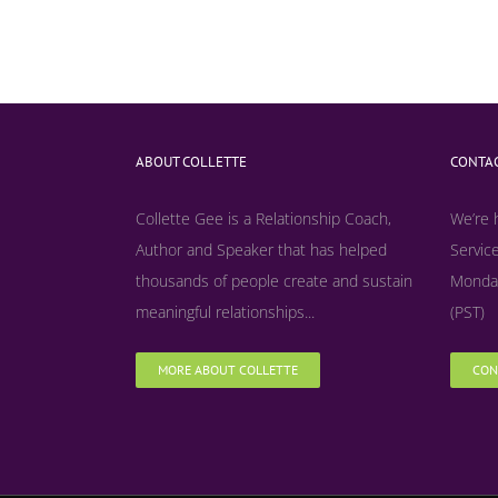
ABOUT COLLETTE
CONTAC
Collette Gee is a Relationship Coach,
We’re 
Author and Speaker that has helped
Service
thousands of people create and sustain
Monday
meaningful relationships...
(PST)
MORE ABOUT COLLETTE
CON