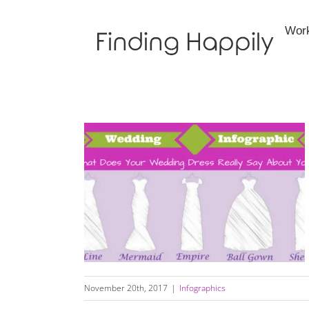
Skip
to
Wor
content
Wedding Dress Infographic:
November 20th, 2017
|
Infographics