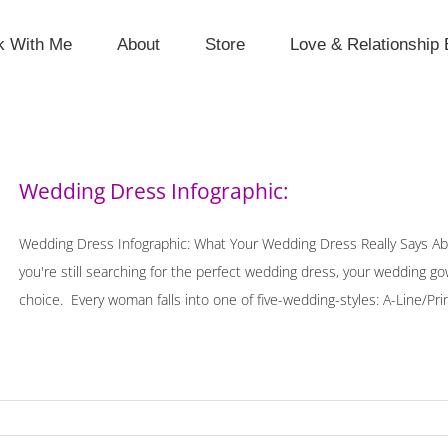
k With Me
About
Store
Love & Relationship 
Wedding Dress Infographic:
Wedding Dress Infographic: What Your Wedding Dress Really Says Ab
you're still searching for the perfect wedding dress, your wedding g
choice. Every woman falls into one of five-wedding-styles: A-Line/Pri