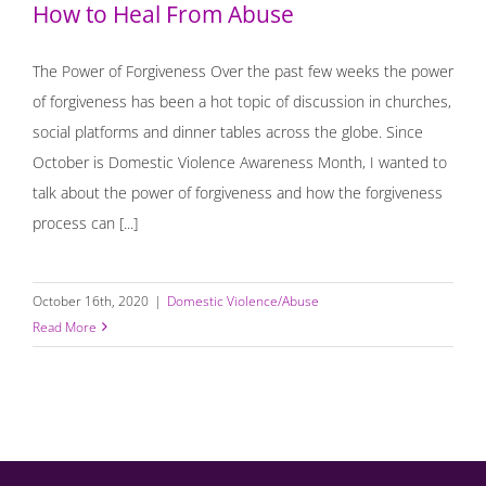
How to Heal From Abuse
The Power of Forgiveness Over the past few weeks the power
of forgiveness has been a hot topic of discussion in churches,
social platforms and dinner tables across the globe. Since
October is Domestic Violence Awareness Month, I wanted to
talk about the power of forgiveness and how the forgiveness
process can [...]
October 16th, 2020
|
Domestic Violence/Abuse
Read More