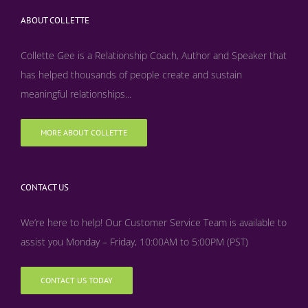
ABOUT COLLETTE
Collette Gee is a Relationship Coach, Author and Speaker that
has helped thousands of people create and sustain
meaningful relationships...
MORE ABOUT COLLETTE
CONTACT US
We’re here to help! Our Customer Service Team is available to
assist you Monday – Friday, 10:00AM to 5:00PM (PST)
CONTACT US TODAY