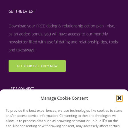
GET THE LATEST
Download your FREE dating & relationship action plan. Also,
as an added bonus, y
ou will have access to our monthly
newsletter filled with useful dating and relationship tips, tools
and takeaways!
GET YOUR FREE COPY NOW
LET’S CONNECT
Manage Cookie Consent
To provide the best experiences, we use technologies like cookies to store
and/or access device information. Consenting to these technologies will
allow us to process data such as browsing behavior or unique IDs on this
site. Not consenting or withdrawing consent, may adversely affect certain