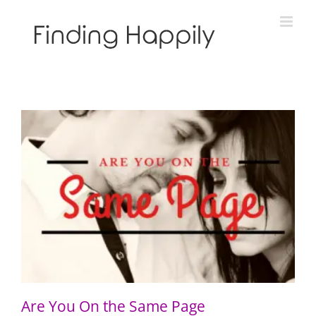
Skip
to
content
Are You On the Same Page
Are You On the Same Page