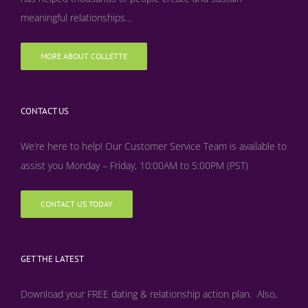
meaningful relationships...
MORE ABOUT COLLETTE
CONTACT US
We’re here to help! Our Customer Service Team is available to
assist you Monday – Friday, 10:00AM to 5:00PM (PST)
CONTACT US TODAY
GET THE LATEST
Download your FREE dating & relationship action plan. Also,