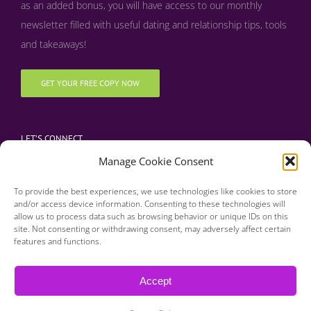
as an added bonus, y
ou will have access to our monthly
newsletter filled with useful dating and relationship tips, tools
and takeaways!
GET YOUR FREE COPY NOW
LET’S CONNECT
Manage Cookie Consent
To provide the best experiences, we use technologies like cookies to store
and/or access device information. Consenting to these technologies will
allow us to process data such as browsing behavior or unique IDs on this
site. Not consenting or withdrawing consent, may adversely affect certain
features and functions.
Copyright 2016 | Finding Happily | All Rights Reserved |
Privacy Policy
Accept
| Designed & Developed by BDM Creative