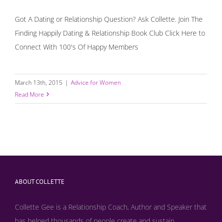
Got A Dating or Relationship Question? Ask Collette. Join The
Finding Happily Dating & Relationship Book Club Click Here to
Connect With 100's Of Happy Members
March 13th, 2015
|
Advice for Women
Read More
ABOUT COLLETTE
Collette Gee is a Relationship Coach, Author and Speaker that
has helped thousands of people create and sustain