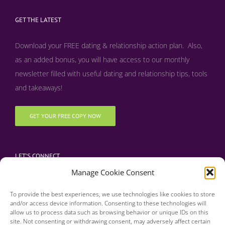
GET THE LATEST
Download your FREE dating & relationship action plan. Also,
as an added bonus, y
ou will have access to our monthly
newsletter filled with useful dating and relationship tips, tools
and takeaways!
GET YOUR FREE COPY NOW
LET’S CONNECT
Manage Cookie Consent
To provide the best experiences, we use technologies like cookies to store
and/or access device information. Consenting to these technologies will
allow us to process data such as browsing behavior or unique IDs on this
site. Not consenting or withdrawing consent, may adversely affect certain