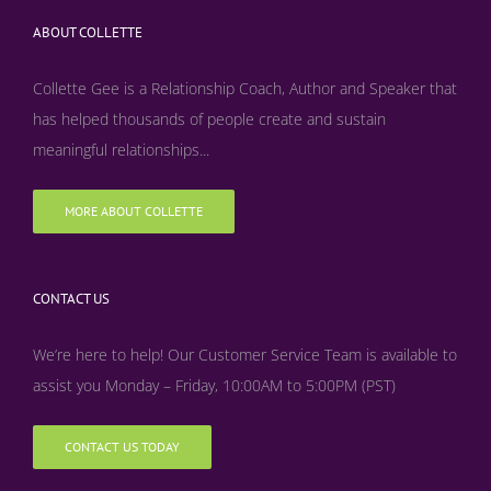
ABOUT COLLETTE
Collette Gee is a Relationship Coach, Author and Speaker that
has helped thousands of people create and sustain
meaningful relationships...
MORE ABOUT COLLETTE
CONTACT US
We’re here to help! Our Customer Service Team is available to
assist you Monday – Friday, 10:00AM to 5:00PM (PST)
CONTACT US TODAY