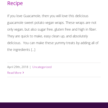
Recipe
If you love Guacamole, then you will love this delicious
guacamole sweet potato vegan wraps. These wraps are not
only vegan, but also sugar free, gluten free and high in fiber.
They are quick to make, easy clean up, and absolutely
delicious. You can make these yummy treats by adding all of
the ingredients [...]
April 29th, 2018
|
Uncategorized
Read More