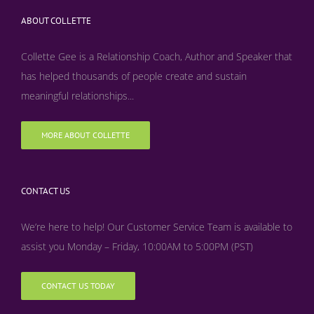
ABOUT COLLETTE
Collette Gee is a Relationship Coach, Author and Speaker that
has helped thousands of people create and sustain
meaningful relationships...
MORE ABOUT COLLETTE
CONTACT US
We’re here to help! Our Customer Service Team is available to
assist you Monday – Friday, 10:00AM to 5:00PM (PST)
CONTACT US TODAY