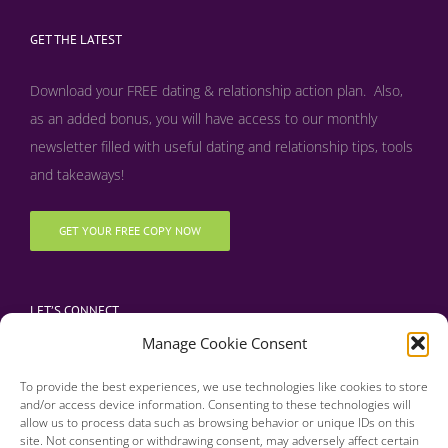
GET THE LATEST
Download your FREE dating & relationship action plan. Also,
as an added bonus, y
ou will have access to our monthly
newsletter filled with useful dating and relationship tips, tools
and takeaways!
GET YOUR FREE COPY NOW
LET’S CONNECT
Manage Cookie Consent
To provide the best experiences, we use technologies like cookies to store
and/or access device information. Consenting to these technologies will
allow us to process data such as browsing behavior or unique IDs on this
site. Not consenting or withdrawing consent, may adversely affect certain