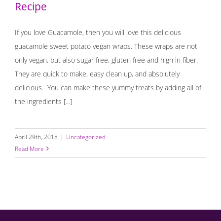
Recipe
If you love Guacamole, then you will love this delicious
guacamole sweet potato vegan wraps. These wraps are not
only vegan, but also sugar free, gluten free and high in fiber.
They are quick to make, easy clean up, and absolutely
delicious. You can make these yummy treats by adding all of
the ingredients [...]
April 29th, 2018
|
Uncategorized
Read More