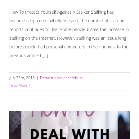
How To Protect Yourself Against A Stalker Stalking has
become a high criminal offense and, the number of stalking
reports continues to rise. Some people blame the increase in
stalking on the Internet. However, stalking was an issue long
before people had personal computers in their homes. In the
previous article I [...]
July 23rd, 2018
|
Domestic Violence/Abuse
Read More