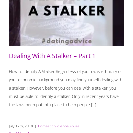
Dealing With A Stalker – Part 1
Dealing With A Stalker – Part 1
How to Identify A Stalker Regardless of your race, ethnicity or
your economic background you may find yourself dealing with
a stalker. However, before you can deal with a stalker, you
must be able to identify a stalker. Only in recent years have
the laws been put into place to help people [...]
July 17th, 2018
|
Domestic Violence/Abuse