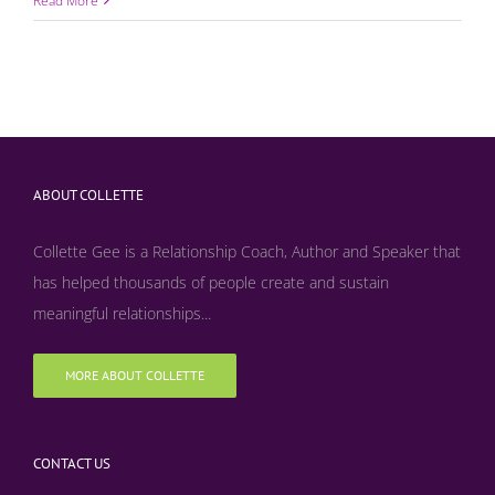
Read More
ABOUT COLLETTE
Collette Gee is a Relationship Coach, Author and Speaker that
has helped thousands of people create and sustain
meaningful relationships...
MORE ABOUT COLLETTE
CONTACT US