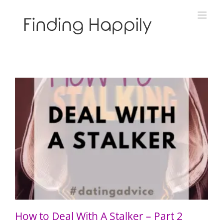
Skip
to
content
How to Deal With A Stalker – Part 2
How to Deal With A Stalker – Part 2