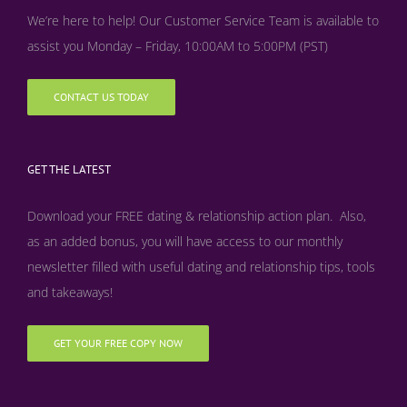
We’re here to help! Our Customer Service Team is available to
assist you Monday – Friday, 10:00AM to 5:00PM (PST)
CONTACT US TODAY
GET THE LATEST
Download your FREE dating & relationship action plan. Also,
as an added bonus, y
ou will have access to our monthly
newsletter filled with useful dating and relationship tips, tools
and takeaways!
GET YOUR FREE COPY NOW