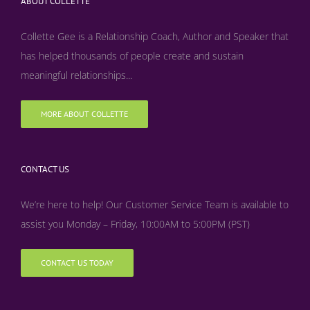
ABOUT COLLETTE
Collette Gee is a Relationship Coach, Author and Speaker that
has helped thousands of people create and sustain
meaningful relationships...
MORE ABOUT COLLETTE
CONTACT US
We’re here to help! Our Customer Service Team is available to
assist you Monday – Friday, 10:00AM to 5:00PM (PST)
CONTACT US TODAY