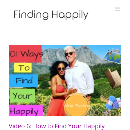
Skip
to
content
Video 6: How to Find Your Happily Through Wine
Tasting
Video 6: How to Find Your Happily