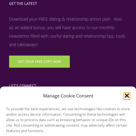
GET THE LATEST
Download your FREE dating & relationship action plan. Also,
as an added bonus, y
ou will have access to our monthly
newsletter filled with useful dating and relationship tips, tools
and takeaways!
GET YOUR FREE COPY NOW
LET’S CONNECT
Manage Cookie Consent
To provide the best experiences, we use technologies like cookies to store
and/or access device information. Consenting to these technologies will
allow us to process data such as browsing behavior or unique IDs on this
site. Not consenting or withdrawing consent, may adversely affect certain
features and functions.