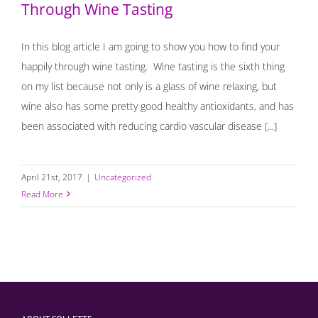
Through Wine Tasting
In this blog article I am going to show you how to find your
happily through wine tasting. Wine tasting is the sixth thing
on my list because not only is a glass of wine relaxing, but
wine also has some pretty good healthy antioxidants, and has
been associated with reducing cardio vascular disease [...]
April 21st, 2017
|
Uncategorized
Read More