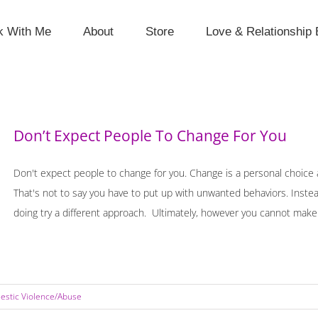
k With Me
About
Store
Love & Relationship 
Don’t Expect People To Change For You
Don't expect people to change for you. Change is a personal choice 
That's not to say you have to put up with unwanted behaviors. Instea
doing try a different approach. Ultimately, however you cannot make [
stic Violence/Abuse