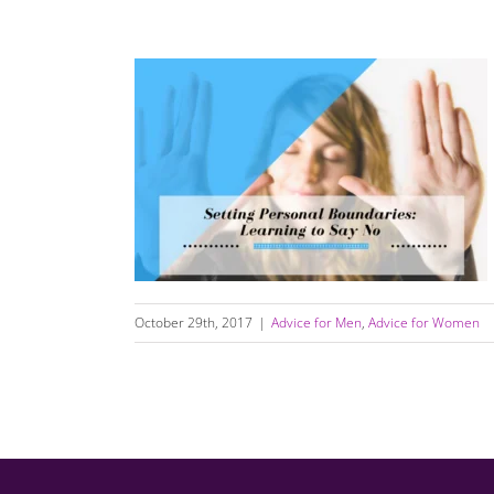
Setting Personal Boundaries: Learning to Say
No
October 29th, 2017
|
Advice for Men
,
Advice for Women