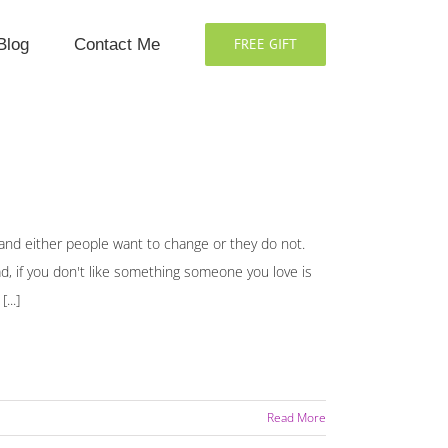
Blog
Contact Me
FREE GIFT
and either people want to change or they do not.
d, if you don't like something someone you love is
...]
Read More