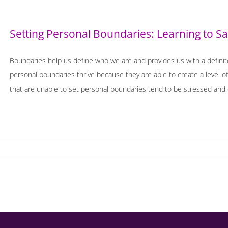
Setting Personal Boundaries: Learning to S
Boundaries help us define who we are and provides us with a definit
personal boundaries thrive because they are able to create a level of
that are unable to set personal boundaries tend to be stressed and 