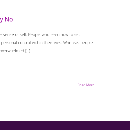
ay No
e sense of self. People who learn how to set
 personal control within their lives. Whereas people
overwhelmed [...]
Read More