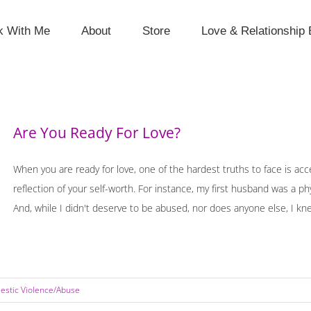
k With Me
About
Store
Love & Relationship 
Are You Ready For Love?
When you are ready for love, one of the hardest truths to face is acce
reflection of your self-worth. For instance, my first husband was a p
And, while I didn't deserve to be abused, nor does anyone else, I knew
stic Violence/Abuse