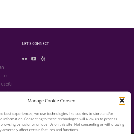
LET’S CONNECT
 an
s to
 useful
s and
Manage Cookie Consent
he best experiences, we use technologies like cookies to store and/or
e information. Consenting to these technologies will allow us to process
 browsing behavior or unique IDs on this site. Not consenting or withdrawing
 adversely affect certain features and functions.