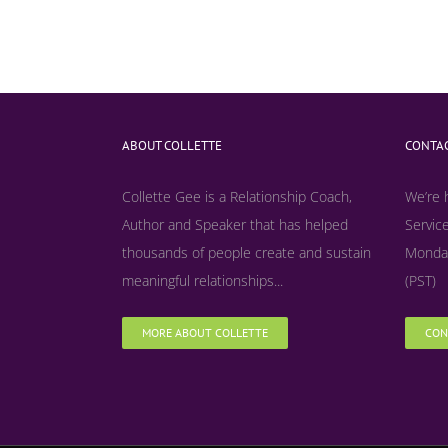
ABOUT COLLETTE
CONTAC
Collette Gee is a Relationship Coach,
We’re 
Author and Speaker that has helped
Service
thousands of people create and sustain
Monday
meaningful relationships...
(PST)
MORE ABOUT COLLETTE
CON