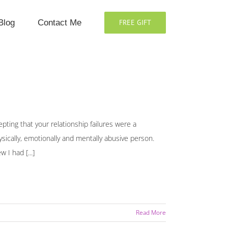
Blog
Contact Me
FREE GIFT
pting that your relationship failures were a
hysically, emotionally and mentally abusive person.
 I had [...]
Read More