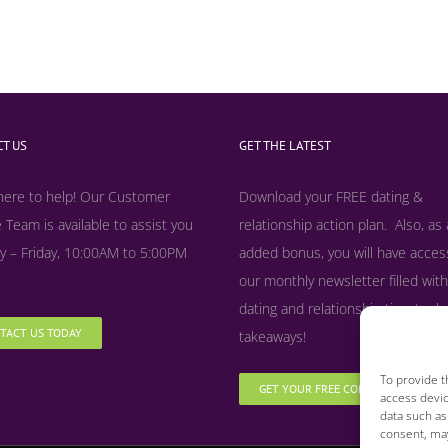
T US
GET THE LATEST
here to help! Our Customer
Download your FREE dating &
 Team is available to assist you
relationship action plan. Also, as
 – Friday, 10:00AM to 5:00PM
added bonus, y
ou will have acces
our monthly newsletter filled with
dating and relationship tips, tool
TACT US TODAY
takeaways!
To provide t
GET YOUR FREE COPY NOW
access devic
data such as
consent, may