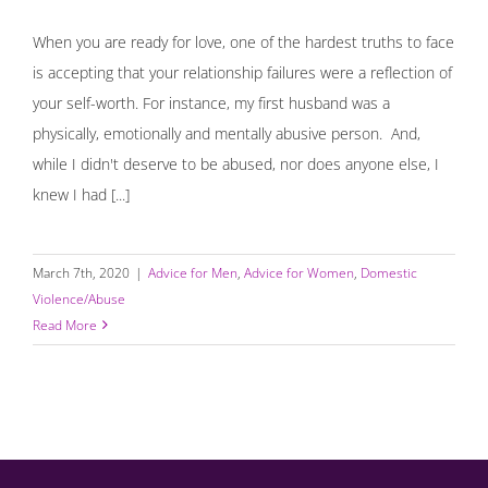
When you are ready for love, one of the hardest truths to face
is accepting that your relationship failures were a reflection of
your self-worth. For instance, my first husband was a
physically, emotionally and mentally abusive person. And,
while I didn't deserve to be abused, nor does anyone else, I
knew I had [...]
March 7th, 2020
|
Advice for Men
,
Advice for Women
,
Domestic
Violence/Abuse
Read More