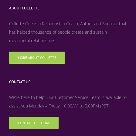
ABOUT COLLETTE
Collette Gee is a Relationship Coach, Author and Speaker that
has helped thousands of people create and sustain
meaningful relationships...
MORE ABOUT COLLETTE
CONTACT US
We’re here to help! Our Customer Service Team is available to
assist you Monday – Friday, 10:00AM to 5:00PM (PST)
CONTACT US TODAY