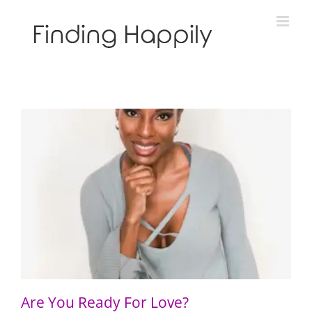
Skip
to
content
Are You Ready For Love?
Are You Ready For Love?