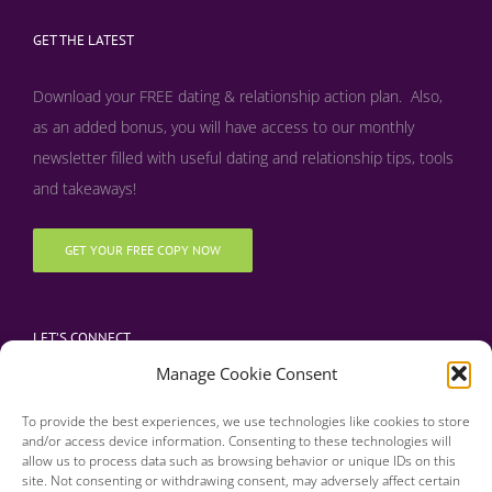
GET THE LATEST
Download your FREE dating & relationship action plan. Also,
as an added bonus, y
ou will have access to our monthly
newsletter filled with useful dating and relationship tips, tools
and takeaways!
GET YOUR FREE COPY NOW
LET’S CONNECT
Manage Cookie Consent
To provide the best experiences, we use technologies like cookies to store
and/or access device information. Consenting to these technologies will
allow us to process data such as browsing behavior or unique IDs on this
site. Not consenting or withdrawing consent, may adversely affect certain