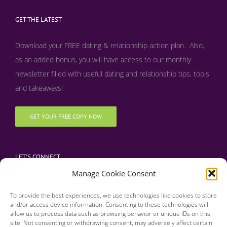
GET THE LATEST
Download your FREE dating & relationship action plan. Also,
as an added bonus, y
ou will have access to our monthly
newsletter filled with useful dating and relationship tips, tools
and takeaways!
GET YOUR FREE COPY NOW
LET’S CONNECT
Manage Cookie Consent
To provide the best experiences, we use technologies like cookies to store
and/or access device information. Consenting to these technologies will
allow us to process data such as browsing behavior or unique IDs on this
site. Not consenting or withdrawing consent, may adversely affect certain