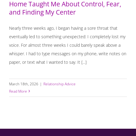
Home Taught Me About Control, Fear,
and Finding My Center
Nearly three weeks ago, I began having a sore throat that
eventually led to something unexpected: I completely lost my
voice. For almost three weeks I could barely speak above a
whisper. I had to type messages on my phone, write notes on
paper, or text what I wanted to say. It [...]
March 18th, 2026
|
Relationship Advice
Read More