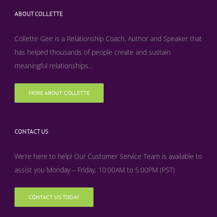
ABOUT COLLETTE
Collette Gee is a Relationship Coach, Author and Speaker that
has helped thousands of people create and sustain
meaningful relationships...
MORE ABOUT COLLETTE
CONTACT US
We’re here to help! Our Customer Service Team is available to
assist you Monday – Friday, 10:00AM to 5:00PM (PST)
CONTACT US TODAY