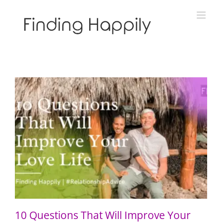
Skip
to
content
10 Questions That Will Improve Your Love Life
10 Questions That Will Improve Your