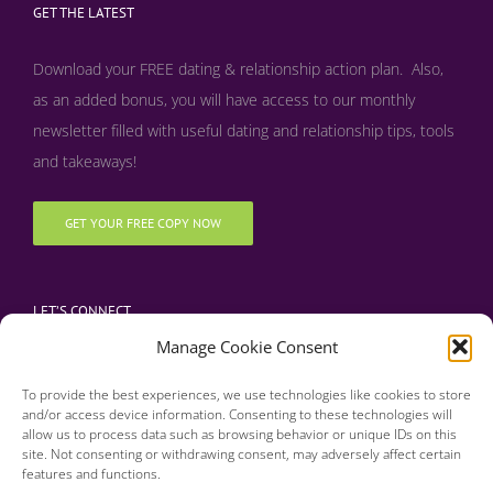
GET THE LATEST
Download your FREE dating & relationship action plan. Also,
as an added bonus, y
ou will have access to our monthly
newsletter filled with useful dating and relationship tips, tools
and takeaways!
GET YOUR FREE COPY NOW
LET’S CONNECT
Manage Cookie Consent
To provide the best experiences, we use technologies like cookies to store
and/or access device information. Consenting to these technologies will
allow us to process data such as browsing behavior or unique IDs on this
site. Not consenting or withdrawing consent, may adversely affect certain
features and functions.