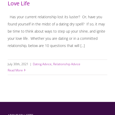
Love Life
Has your current relationship lost its luster? Or, have you
found yourself in the midst of a dating dry spell? If so, it may
be time to think about ways to step up your shine, and ignite
your love life. Whether you are dating or in a committed
relationship, below are 10 questions that will [...]
July 30th, 2021
|
Dating Advice
,
Relationship Advice
Read More