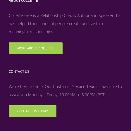
ABOUT COLLETTE
Collette Gee is a Relationship Coach, Author and Speaker that
has helped thousands of people create and sustain
meaningful relationships...
MORE ABOUT COLLETTE
CONTACT US
We’re here to help! Our Customer Service Team is available to
assist you Monday – Friday, 10:00AM to 5:00PM (PST)
CONTACT US TODAY