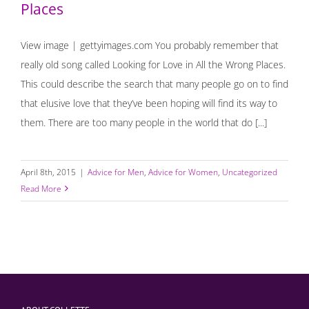
Places
View image | gettyimages.com You probably remember that
really old song called Looking for Love in All the Wrong Places.
This could describe the search that many people go on to find
that elusive love that they’ve been hoping will find its way to
them. There are too many people in the world that do [...]
April 8th, 2015
|
Advice for Men
,
Advice for Women
,
Uncategorized
Read More