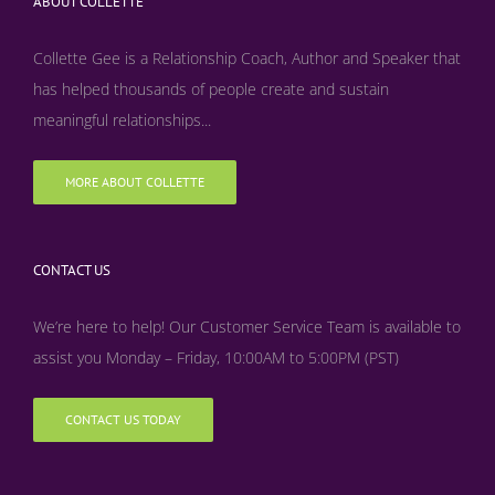
ABOUT COLLETTE
Collette Gee is a Relationship Coach, Author and Speaker that
has helped thousands of people create and sustain
meaningful relationships...
MORE ABOUT COLLETTE
CONTACT US
We’re here to help! Our Customer Service Team is available to
assist you Monday – Friday, 10:00AM to 5:00PM (PST)
CONTACT US TODAY