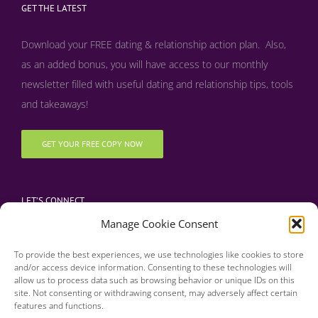
GET THE LATEST
Download your FREE dating & relationship action plan. Also,
as an added bonus, y
ou will have access to our monthly
newsletter filled with useful dating and relationship tips, tools
and takeaways!
GET YOUR FREE COPY NOW
LET’S CONNECT
Manage Cookie Consent
To provide the best experiences, we use technologies like cookies to store
and/or access device information. Consenting to these technologies will
allow us to process data such as browsing behavior or unique IDs on this
site. Not consenting or withdrawing consent, may adversely affect certain
features and functions.