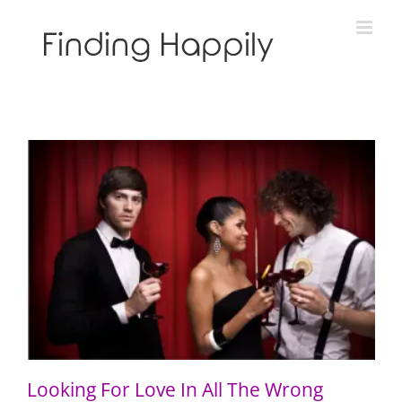
Skip
to
content
Looking For Love In All The Wrong Places
Looking For Love In All The Wrong