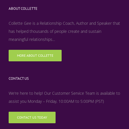
ABOUT COLLETTE
Collette Gee is a Relationship Coach, Author and Speaker that
has helped thousands of people create and sustain
meaningful relationships...
MORE ABOUT COLLETTE
CONTACT US
We’re here to help! Our Customer Service Team is available to
assist you Monday – Friday, 10:00AM to 5:00PM (PST)
CONTACT US TODAY