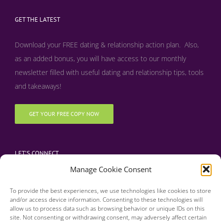
GET THE LATEST
Download your FREE dating & relationship action plan. Also,
as an added bonus, y
ou will have access to our monthly
newsletter filled with useful dating and relationship tips, tools
and takeaways!
GET YOUR FREE COPY NOW
LET’S CONNECT
Manage Cookie Consent
To provide the best experiences, we use technologies like cookies to store
and/or access device information. Consenting to these technologies will
allow us to process data such as browsing behavior or unique IDs on this
site. Not consenting or withdrawing consent, may adversely affect certain