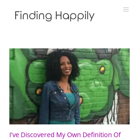
Skip
to
content
I’ve Discovered My Own Definition Of Blackness
I’ve Discovered My Own Definition Of