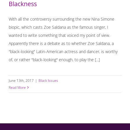
Blackness
With all the controversy surrounding the new Nina Simone
biopic, which casts Zoe Saldana as the famous singer, I
wanted to write something that voiced my point of view.
Apparently there is a debate as to whether Zoe Saldana, a
"black-looking" Latin-American actress and dancer, is worthy
of, or rather "black-looking" enough, to play the [...]
June 13th, 2017
|
Black Issues
Read More