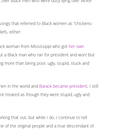
g over Black men who were busy vying over White
d songs that referred to Black women as “chickens-
efs, either.
e Black woman from Mississippi who got
her own
out a Black man who ran for president and won! But
ing more than being poor, ugly, stupid, stuck and
men in the world and
Barack became president
, I still
re treated as though they were stupid, ugly and
king that out, but while I do, I continue to tell
ne of the original people and a true descendant of