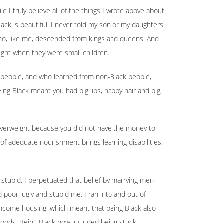
 I truly believe all of the things I wrote above about
lack is beautiful. I never told my son or my daughters
ho, like me, descended from kings and queens. And
aught when they were small children.
 people, and who learned from non-Black people,
ing Black meant you had big lips, nappy hair and big,
 overweight because you did not have the money to
of adequate nourishment brings learning disabilities.
stupid, I perpetuated that belief by marrying men
 poor, ugly and stupid me. I ran into and out of
income housing, which meant that being Black also
hoods. Being Black now included being stuck.