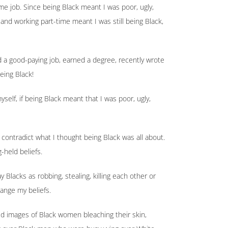
ime job. Since being Black meant I was poor, ugly,
l and working part-time meant I was still being Black,
d a good-paying job, earned a degree, recently wrote
eing Black!
elf, if being Black meant that I was poor, ugly,
 contradict what I thought being Black was all about.
g-held beliefs.
 Blacks as robbing, stealing, killing each other or
hange my beliefs.
 images of Black women bleaching their skin,