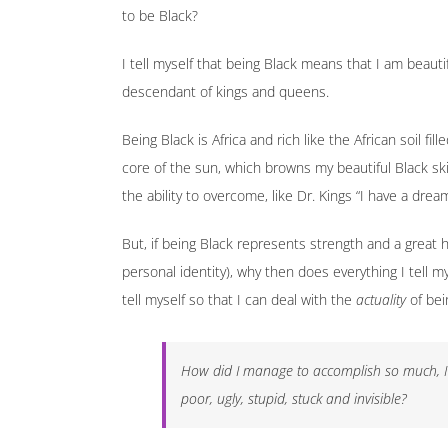
to be Black?
I tell myself that being Black means that I am beautif
descendant of kings and queens.
Being Black is Africa and rich like the African soil fil
core of the sun, which browns my beautiful Black ski
the ability to overcome, like Dr. Kings “I have a dream
But, if being Black represents strength and a great
personal identity), why then does everything I tell m
tell myself so that I can deal with the
actuality
of bei
How did I manage to accomplish so much, I a
poor, ugly, stupid, stuck and invisible?