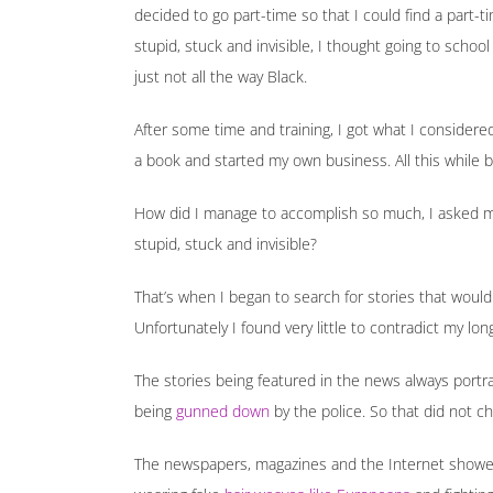
decided to go part-time so that I could find a part-t
stupid, stuck and invisible, I thought going to schoo
just not all the way Black.
After some time and training, I got what I considere
a book and started my own business. All this while b
How did I manage to accomplish so much, I asked mys
stupid, stuck and invisible?
That’s when I began to search for stories that would
Unfortunately I found very little to contradict my lon
The stories being featured in the news always portray
being
gunned down
by the police. So that did not c
The newspapers, magazines and the Internet showed