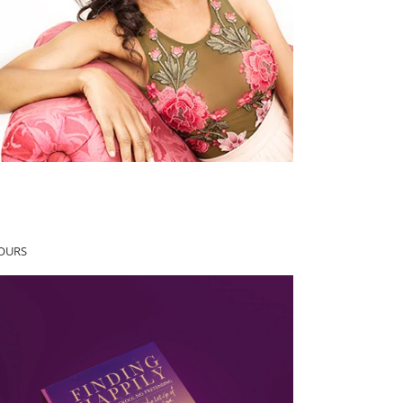
YOURS