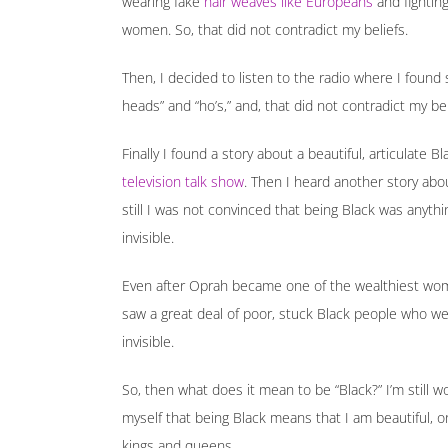
wearing fake
hair weaves like Europeans
and fightin
women. So, that did not contradict my beliefs.
Then, I decided to listen to the radio where I foun
heads” and “ho’s,” and, that did not contradict my beli
Finally I found a story about a beautiful, articulat
television talk show
. Then I heard another story ab
still I was not convinced that being Black was anyth
invisible.
Even after Oprah became one of the wealthiest wo
saw a great deal of poor, stuck Black people who we
invisible.
So, then what does it mean to be “Black?” I’m still wor
myself that being Black means that I am beautiful, o
kings and queens.