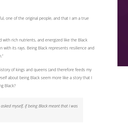
ul, one of the original people, and that I am a true
led with rich nutrients, and energized like the Black
n with its rays. Being Black represents resilience and
.”
 history of kings and queens (and therefore feeds my
yself about being Black seem more like a story that I
ng Black?
sked myself, if being Black meant that I was