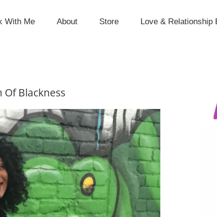
k With Me
About
Store
Love & Relationship 
n Of Blackness