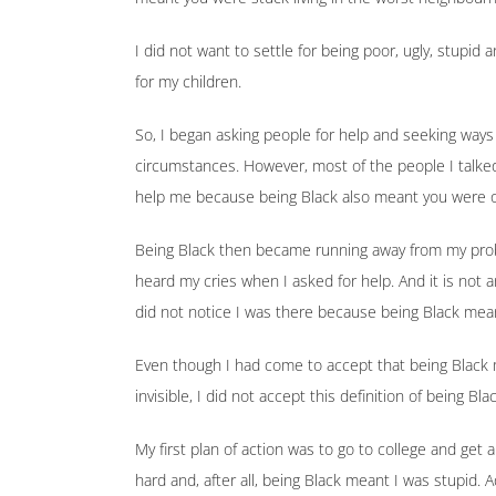
I did not want to settle for being poor, ugly, stupid 
for my children.
So, I began asking people for help and seeking ways
circumstances. However, most of the people I talke
help me because being Black also meant you were 
Being Black then became running away from my pro
heard my cries when I asked for help. And it is not 
did not notice I was there because being Black meant
Even though I had come to accept that being Black m
invisible, I did not accept this definition of being 
My first plan of action was to go to college and get
hard and, after all, being Black meant I was stupid. Ad