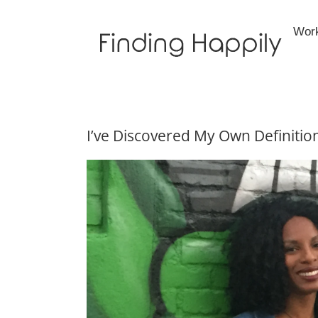
Skip
to
Wor
content
I’ve Discovered My Own Definitio