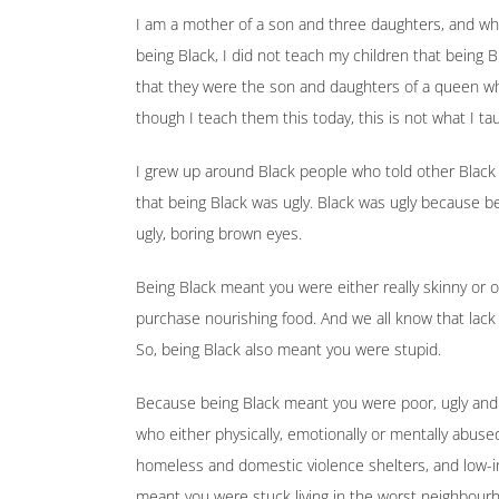
I am a mother of a son and three daughters, and while
being Black, I did not teach my children that being B
that they were the son and daughters of a queen w
though I teach them this today, this is not what I t
I grew up around Black people who told other Black
that being Black was ugly. Black was ugly because be
ugly, boring brown eyes.
Being Black meant you were either really skinny or
purchase nourishing food. And we all know that lack 
So, being Black also meant you were stupid.
Because being Black meant you were poor, ugly and 
who either physically, emotionally or mentally abused
homeless and domestic violence shelters, and low-
meant you were stuck living in the worst neighbour