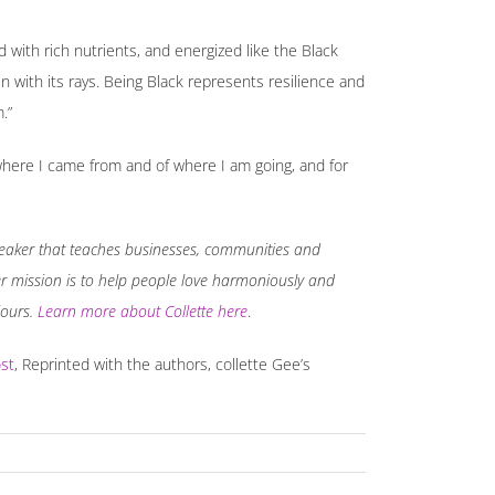
led with rich nutrients, and energized like the Black
n with its rays. Being Black represents resilience and
.”
f where I came from and of where I am going, and for
 speaker that teaches businesses, communities and
Her mission is to help people love harmoniously and
iours.
Learn more about Collette here
.
st
, Reprinted with the authors, collette Gee’s