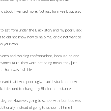
and stuck. I wanted more. Not just for myself, but also
 to get from under the Black story and my poor Black
d to did not know how to help me, or did not want to
on your own.
blems and avoiding confrontations, because no one
anyone’s fault. They were not being mean, they just
 that I was invisible.
eant that I was poor, ugly, stupid, stuck and now
Black. I decided to change my Black circumstances.
 a degree. However, going to school with four kids was
ditionally, instead of going to school full-time I