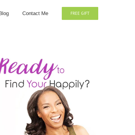
Blog
Contact Me
FREE GIFT