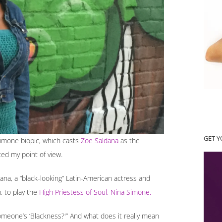
GET 
Simone biopic, which casts
Zoe Saldana
as the
ced my point of view.
ana, a “black-looking” Latin-American actress and
h, to play the
High Priestess of Soul, Nina Simone.
meone’s ‘Blackness?'” And what does it really mean