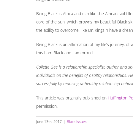
Being Black is Africa and rich like the African soil fil
core of the sun, which browns my beautiful Black ski
the ability to overcome, like Dr. Kings “I have a dream
Being Black is an affirmation of my life’s journey, o
this I am Black and I am proud.
Collette Gee is a relationship specialist, author and
individuals on the benefits of healthy relationships. 
successfully by reducing unhealthy relationship behav
This article was originally published on
Huffington Po
permission.
June 13th, 2017
|
Black Issues