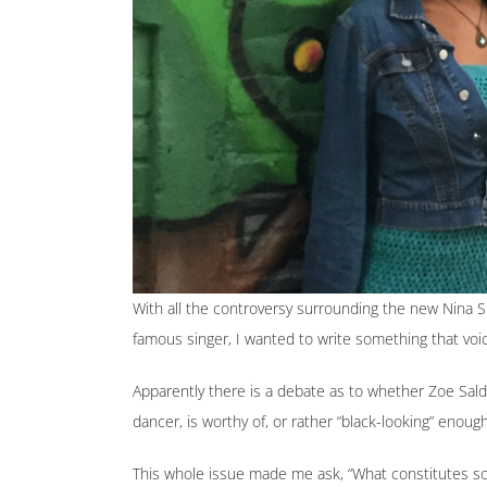
With all the controversy surrounding the new Nina 
famous singer, I wanted to write something that voi
Apparently there is a debate as to whether Zoe Sald
dancer, is worthy of, or rather “black-looking” enoug
This whole issue made me ask, “What constitutes so