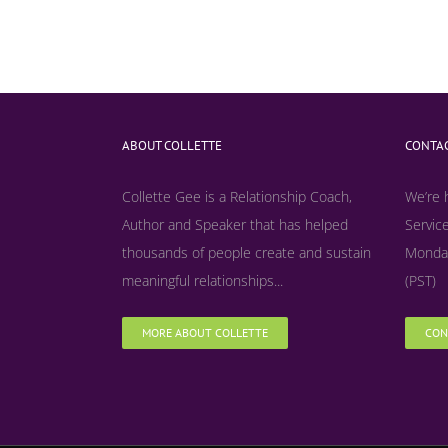
ABOUT COLLETTE
CONTAC
Collette Gee is a Relationship Coach,
We’re 
Author and Speaker that has helped
Service
thousands of people create and sustain
Monday
meaningful relationships...
(PST)
MORE ABOUT COLLETTE
CON