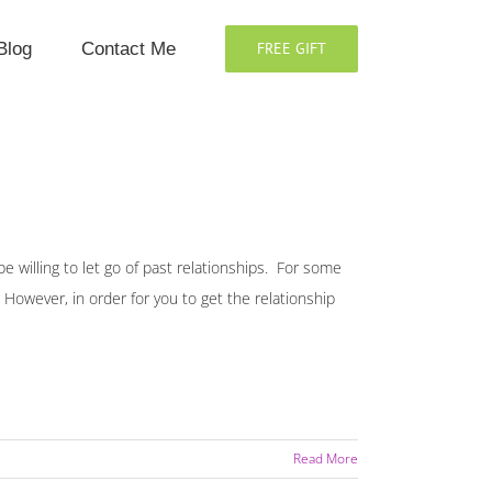
Blog
Contact Me
FREE GIFT
e willing to let go of past relationships. For some
. However, in order for you to get the relationship
Read More