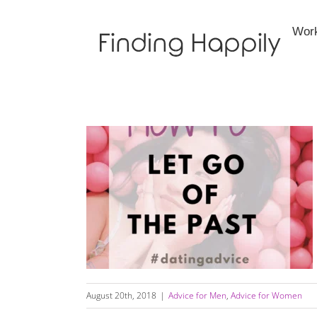
Skip
to
Wor
content
How To Let Go Of Past Relationships
August 20th, 2018
|
Advice for Men
,
Advice for Women