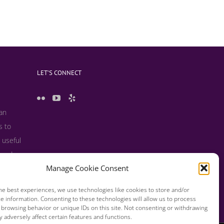
LET’S CONNECT
 an
s to
 useful
s and
Manage Cookie Consent
he best experiences, we use technologies like cookies to store and/or
e information. Consenting to these technologies will allow us to process
 browsing behavior or unique IDs on this site. Not consenting or withdrawing
 adversely affect certain features and functions.