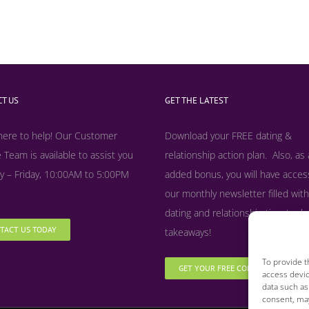
T US
GET THE LATEST
here to help! Our Customer
Download your FREE dating &
 Team is available to assist you
relationship action plan. Also, as
 – Friday, 10:00AM to 5:00PM
added bonus, y
ou will have acces
our monthly newsletter filled with
dating and relationship tips, tool
TACT US TODAY
takeaways!
To provide t
GET YOUR FREE COPY NOW
access devic
data such as
consent, may