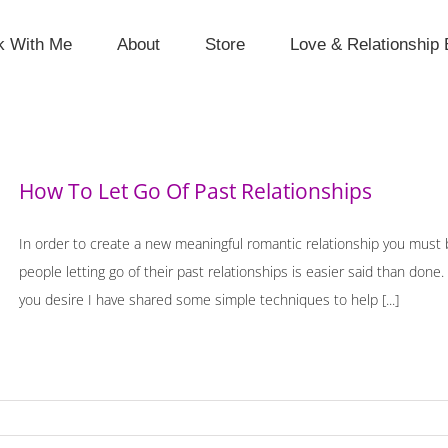
k With Me
About
Store
Love & Relationship 
How To Let Go Of Past Relationships
In order to create a new meaningful romantic relationship you must b
people letting go of their past relationships is easier said than done
you desire I have shared some simple techniques to help [...]