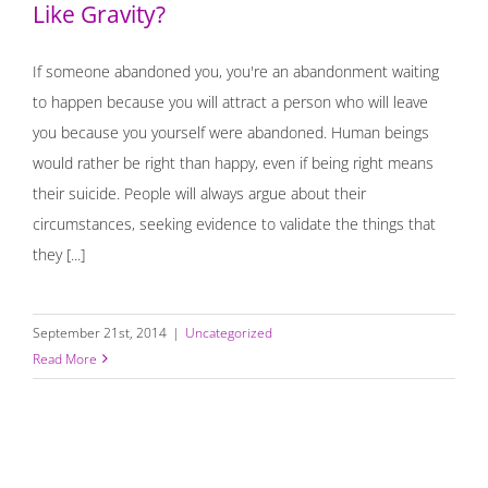
Like Gravity?
If someone abandoned you, you're an abandonment waiting
to happen because you will attract a person who will leave
you because you yourself were abandoned. Human beings
would rather be right than happy, even if being right means
their suicide. People will always argue about their
circumstances, seeking evidence to validate the things that
they [...]
September 21st, 2014
|
Uncategorized
Read More