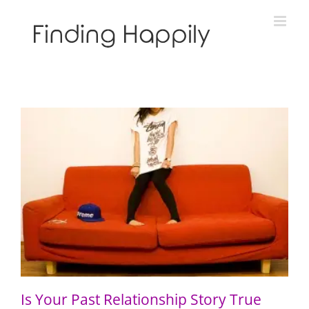
Skip
to
content
Is Your Past Relationship Story True Like Gravity?
Is Your Past Relationship Story True