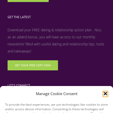
GET THE LATEST
Download your FREE dating & relationship action plan. Also,
as an added bonus, y
ou will have access to our monthly
newsletter filled with useful dating and relationship tips, tools
and takeaways!
GET YOUR FREE COPY NOW
LET’S CONNECT
Manage Cookie Consent
To provide the best experiences, we use technologies like cookies to store
and/or access device information. Consenting to these technologies will