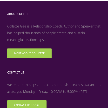
ABOUT COLLETTE
Collette Gee is a Relationship Coach, Author and Speaker that
has helped thousands of people create and sustain
meaningful relationships...
MORE ABOUT COLLETTE
CONTACT US
We’re here to help! Our Customer Service Team is available to
assist you Monday – Friday, 10:00AM to 5:00PM (PST)
CONTACT US TODAY