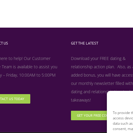
T US
GET THE LATEST
here to help! Our Customer
Download your FREE dating &
 Team is available to assist you
relationship action plan. Also, as
 – Friday, 10:00AM to 5:00PM
added bonus, y
ou will have acces
our monthly newsletter filled with
dating and relationship tips, tool
TACT US TODAY
takeaways!
To provide t
GET YOUR FREE COPY NOW
access devic
data such as
consent, may