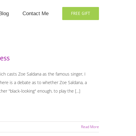
Blog
Contact Me
FREE GIFT
ness
ich casts Zoe Saldana as the famous singer, I
there is a debate as to whether Zoe Saldana, a
her "black-looking" enough, to play the [...]
Read More