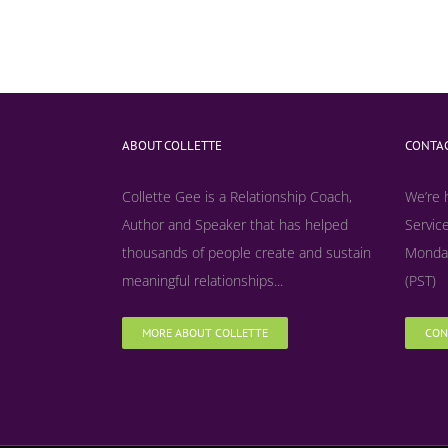
ABOUT COLLETTE
CONTAC
Collette Gee is a Relationship Coach,
We’re 
Author and Speaker that has helped
Service
thousands of people create and sustain
Monday
meaningful relationships...
(PST)
MORE ABOUT COLLETTE
CON