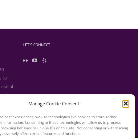
LET’S CONNECT
 an
s to
 useful
s and
Manage Cookie Consent
he best experiences, we use technologies like cookies to store and/or
e information. Consenting to these technologies will allow us to process
 browsing behavior or unique IDs on this site. Not consenting or withdrawing
 adversely affect certain features and functions.