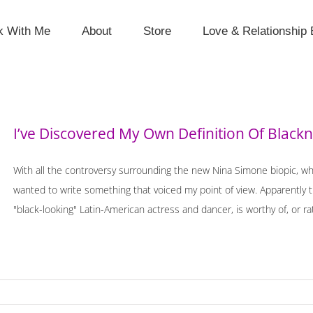
k With Me
About
Store
Love & Relationship 
I’ve Discovered My Own Definition Of Black
With all the controversy surrounding the new Nina Simone biopic, wh
wanted to write something that voiced my point of view. Apparently 
"black-looking" Latin-American actress and dancer, is worthy of, or rat