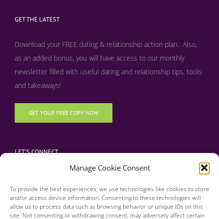
GET THE LATEST
Download your FREE dating & relationship action plan. Also,
as an added bonus, y
ou will have access to our monthly
newsletter filled with useful dating and relationship tips, tools
and takeaways!
GET YOUR FREE COPY NOW
LET’S CONNECT
Manage Cookie Consent
To provide the best experiences, we use technologies like cookies to store
and/or access device information. Consenting to these technologies will
allow us to process data such as browsing behavior or unique IDs on this
site. Not consenting or withdrawing consent, may adversely affect certain