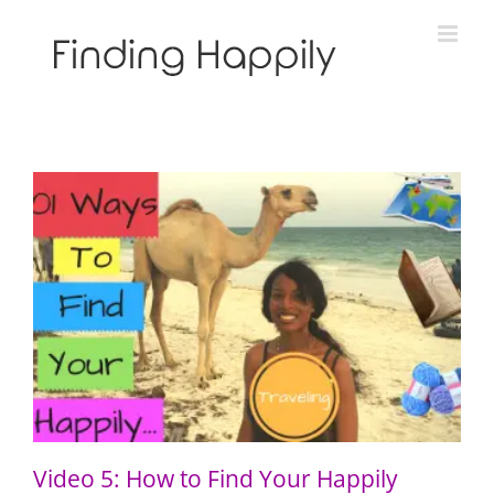
Skip
to
content
Video 5: How to Find Your Happily Through Travel
Video 5: How to Find Your Happily