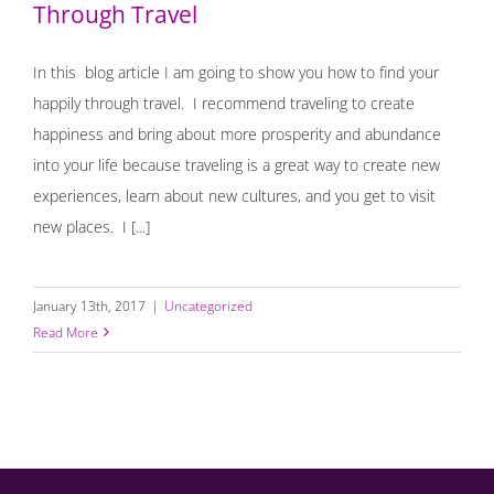
Through Travel
In this blog article I am going to show you how to find your
happily through travel. I recommend traveling to create
happiness and bring about more prosperity and abundance
into your life because traveling is a great way to create new
experiences, learn about new cultures, and you get to visit
new places. I [...]
January 13th, 2017
|
Uncategorized
Read More