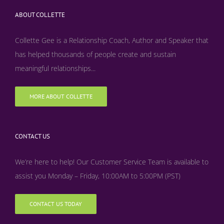
ABOUT COLLETTE
Collette Gee is a Relationship Coach, Author and Speaker that
has helped thousands of people create and sustain
meaningful relationships...
MORE ABOUT COLLETTE
CONTACT US
We’re here to help! Our Customer Service Team is available to
assist you Monday – Friday, 10:00AM to 5:00PM (PST)
CONTACT US TODAY