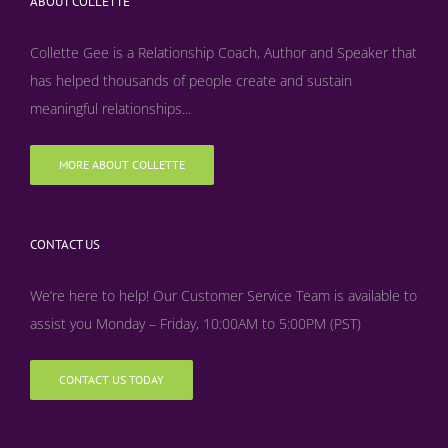
ABOUT COLLETTE
Collette Gee is a Relationship Coach, Author and Speaker that
has helped thousands of people create and sustain
meaningful relationships...
MORE ABOUT COLLETTE
CONTACT US
We’re here to help! Our Customer Service Team is available to
assist you Monday – Friday, 10:00AM to 5:00PM (PST)
CONTACT US TODAY