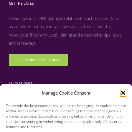
GET THE LATEST
Download your FREE dating & relationship action plan. Also,
as an added bonus, y
ou will have access to our monthly
newsletter filled with useful dating and relationship tips, tools
and takeaways!
GET YOUR FREE COPY NOW
LET’S CONNECT
Manage Cookie Consent
To provide the best experiences, we use technologies like cookies to store
and/or access device information. Consenting to these technologies will
allow us to process data such as browsing behavior or unique IDs on this
site. Not consenting or withdrawing consent, may adversely affect certain
features and functions.