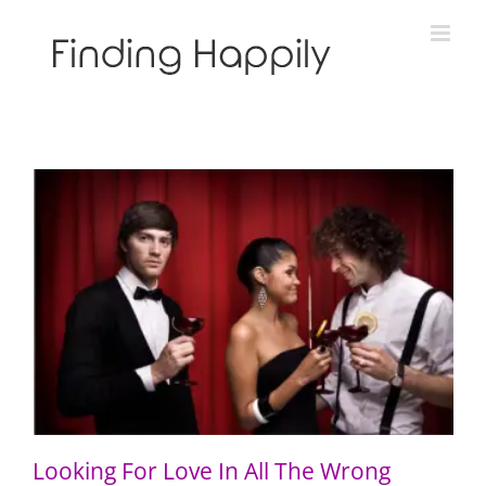
Skip
to
content
Looking For Love In All The Wrong Places
Looking For Love In All The Wrong