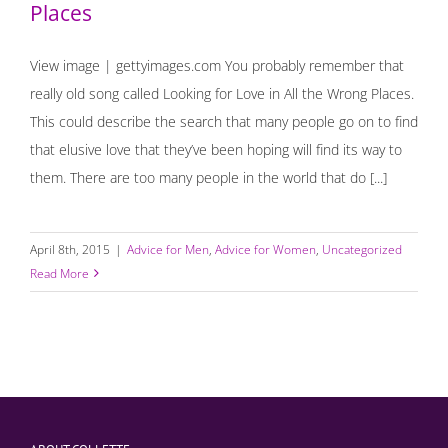
Places
View image | gettyimages.com You probably remember that
really old song called Looking for Love in All the Wrong Places.
This could describe the search that many people go on to find
that elusive love that they’ve been hoping will find its way to
them. There are too many people in the world that do [...]
April 8th, 2015
|
Advice for Men
,
Advice for Women
,
Uncategorized
Read More