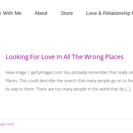
k With Me
About
Store
Love & Relationship 
Looking For Love In All The Wrong Places
View image | gettyimages.com You probably remember that really old 
Places. This could describe the search that many people go on to find
its way to them. There are too many people in the world that do [...]
egorized