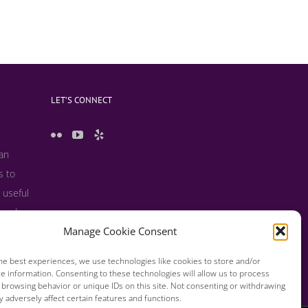
LET’S CONNECT
 an
s to
 useful
s and
Manage Cookie Consent
he best experiences, we use technologies like cookies to store and/or
e information. Consenting to these technologies will allow us to process
 browsing behavior or unique IDs on this site. Not consenting or withdrawing
 adversely affect certain features and functions.