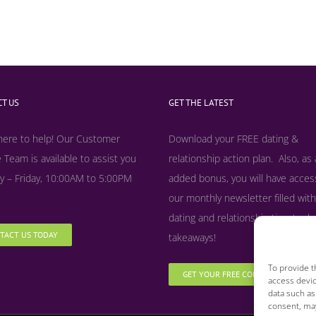
T US
GET THE LATEST
here to help! Our Customer
Download your FREE dating &
 Team is available to assist you
relationship action plan. Also, as
 – Friday, 10:00AM to 5:00PM
added bonus, y
ou will have acces
our monthly newsletter filled with
dating and relationship tips, tool
TACT US TODAY
takeaways!
To provide t
GET YOUR FREE COPY NOW
access devic
data such as
consent, may