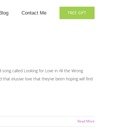
Blog
Contact Me
FREE GIFT
song called Looking for Love in All the Wrong
 that elusive love that they’ve been hoping will find
Read More