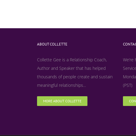
ABOUT COLLETTE
CONTAC
Collette Gee is a Relationship Coach,
We’re 
Author and Speaker that has helped
Service
thousands of people create and sustain
Monday
meaningful relationships...
(PST)
MORE ABOUT COLLETTE
CON