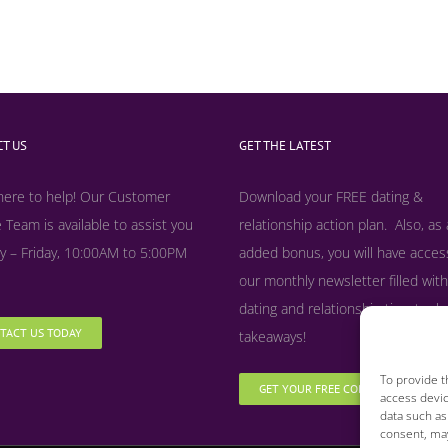
T US
GET THE LATEST
here to help! Our Customer
Download your FREE dating &
 Team is available to assist you
relationship action plan. Also, as
 – Friday, 10:00AM to 5:00PM
added bonus, y
ou will have acces
our monthly newsletter filled with
dating and relationship tips, tool
TACT US TODAY
takeaways!
To provide t
GET YOUR FREE COPY NOW
access devic
data such as
consent, may