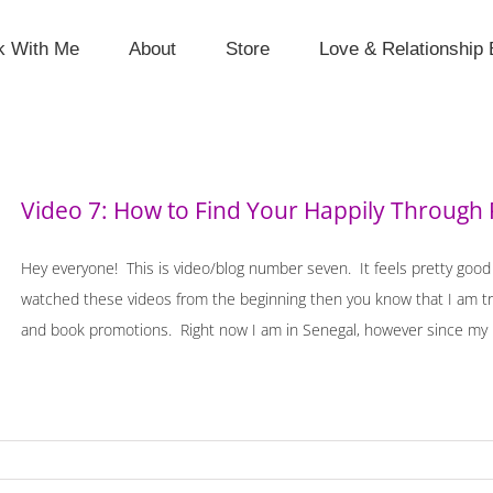
k With Me
About
Store
Love & Relationship 
Video 7: How to Find Your Happily Through
Hey everyone! This is video/blog number seven. It feels pretty good t
watched these videos from the beginning then you know that I am tr
and book promotions. Right now I am in Senegal, however since my las