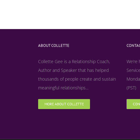
ABOUT COLLETTE
CONTAC
Collette Gee is a Relationship Coach,
We’re 
Author and Speaker that has helped
Service
thousands of people create and sustain
Monday
meaningful relationships...
(PST)
MORE ABOUT COLLETTE
CON