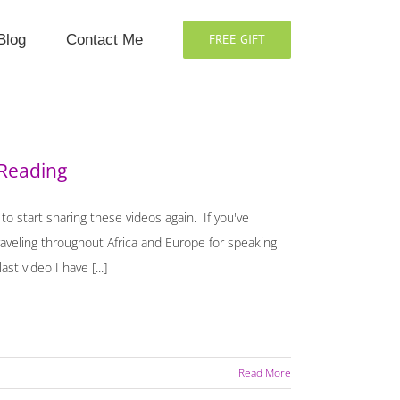
Blog
Contact Me
FREE GIFT
 Reading
o start sharing these videos again. If you've
aveling throughout Africa and Europe for speaking
t video I have [...]
Read More