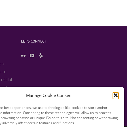
LET’S CONNECT
 an
s to
 useful
s and
Manage Cookie Consent
he best experiences, we use technologies like cookies to store and/or
e information. Consenting to these technologies will allow us to process
 browsing behavior or unique IDs on this site. Not consenting or withdrawing
 adversely affect certain features and functions.