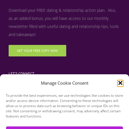
Download your FREE dating & relationship action plan. Also,
as an added bonus, y
ou will have access to our monthly
newsletter filled with useful dating and relationship tips, tools
and takeaways!
GET YOUR FREE COPY NOW
LET’S CONNECT
Manage Cookie Consent
To provide the best experiences, we use technologies like cookies to store
and/or access device information. Consenting to these technologies will
allow us to process data such as browsing behavior or unique IDs on this
site. Not consenting or withdrawing consent, may adversely affect certain
features and functions.