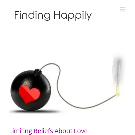
Skip
to
content
Limiting Beliefs About Love
Limiting Beliefs About Love