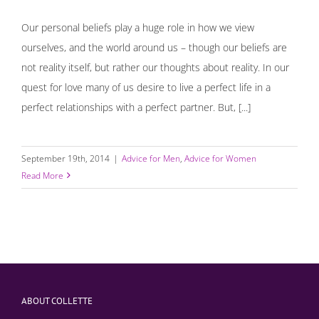
Our personal beliefs play a huge role in how we view
ourselves, and the world around us – though our beliefs are
not reality itself, but rather our thoughts about reality. In our
quest for love many of us desire to live a perfect life in a
perfect relationships with a perfect partner. But, [...]
September 19th, 2014
|
Advice for Men
,
Advice for Women
Read More
ABOUT COLLETTE