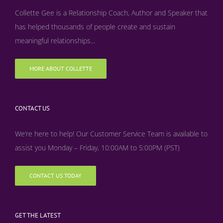
Collette Gee is a Relationship Coach, Author and Speaker that
has helped thousands of people create and sustain
meaningful relationships...
MORE ABOUT COLLETTE
CONTACT US
We’re here to help! Our Customer Service Team is available to
assist you Monday – Friday, 10:00AM to 5:00PM (PST)
CONTACT US TODAY
GET THE LATEST