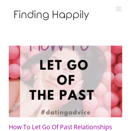
Skip
to
content
How To Let Go Of Past Relationships
How To Let Go Of Past Relationships