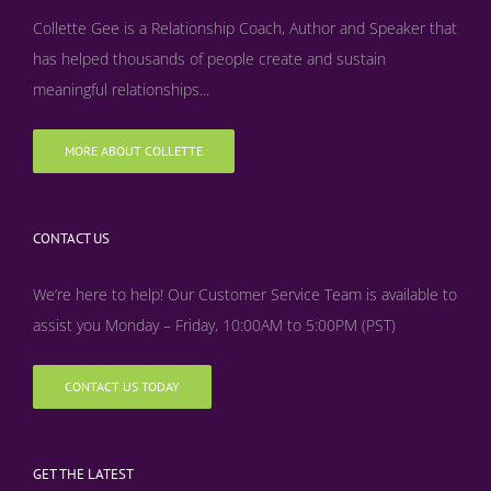
Collette Gee is a Relationship Coach, Author and Speaker that
has helped thousands of people create and sustain
meaningful relationships...
MORE ABOUT COLLETTE
CONTACT US
We’re here to help! Our Customer Service Team is available to
assist you Monday – Friday, 10:00AM to 5:00PM (PST)
CONTACT US TODAY
GET THE LATEST