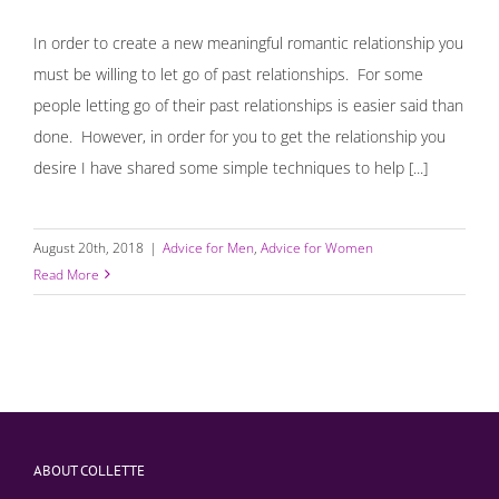
In order to create a new meaningful romantic relationship you
must be willing to let go of past relationships. For some
people letting go of their past relationships is easier said than
done. However, in order for you to get the relationship you
desire I have shared some simple techniques to help [...]
August 20th, 2018
|
Advice for Men
,
Advice for Women
Read More
ABOUT COLLETTE