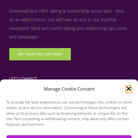
Download your FREE dating & relationship action plan. Also,
as an added bonus, y
ou will have access to our monthly
newsletter filled with useful dating and relationship tips, tools
and takeaways!
GET YOUR FREE COPY NOW
LET’S CONNECT
Manage Cookie Consent
To provide the best experiences, we use technologies like cookies to store
and/or access device information. Consenting to these technologies will
allow us to process data such as browsing behavior or unique IDs on this
site. Not consenting or withdrawing consent, may adversely affect certain
features and functions.