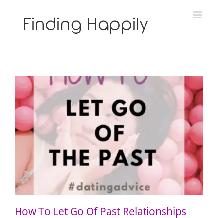
Skip
to
content
How To Let Go Of Past Relationships
How To Let Go Of Past Relationships