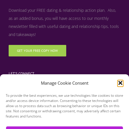
Download your FREE dating & relationship action plan. Also,
as an added bonus, y
ou will have access to our monthly
newsletter filled with useful dating and relationship tips, tools
and takeaways!
GET YOUR FREE COPY NOW
LET’S CONNECT
Manage Cookie Consent
To provide the best experiences, we use technologies like cookies to store
and/or access device information. Consenting to these technologies will
allow us to process data such as browsing behavior or unique IDs on this
site. Not consenting or withdrawing consent, may adversely affect certain
features and functions.