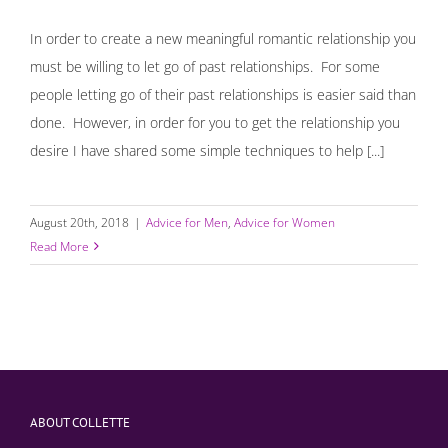
In order to create a new meaningful romantic relationship you
must be willing to let go of past relationships. For some
people letting go of their past relationships is easier said than
done. However, in order for you to get the relationship you
desire I have shared some simple techniques to help [...]
August 20th, 2018
|
Advice for Men
,
Advice for Women
Read More
ABOUT COLLETTE