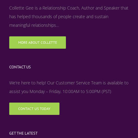
Collette Gee is a Relationship Coach, Author and Speaker that
has helped thousands of people create and sustain
meaningful relationships...
MORE ABOUT COLLETTE
CONTACT US
We’re here to help! Our Customer Service Team is available to
assist you Monday – Friday, 10:00AM to 5:00PM (PST)
CONTACT US TODAY
GET THE LATEST