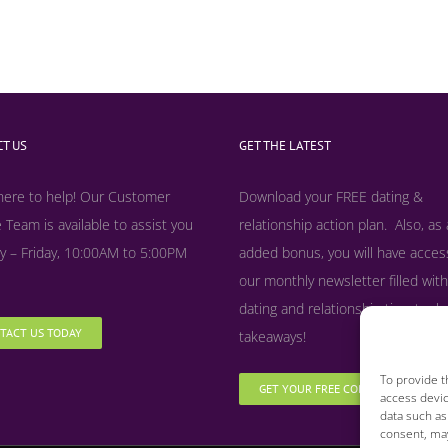
T US
GET THE LATEST
here to help! Our Customer
Download your FREE dating &
 Team is available to assist you
relationship action plan. Also, as
 – Friday, 10:00AM to 5:00PM
added bonus, y
ou will have acces
our monthly newsletter filled with
dating and relationship tips, tool
TACT US TODAY
takeaways!
To provide t
GET YOUR FREE COPY NOW
access devic
data such as
consent, may