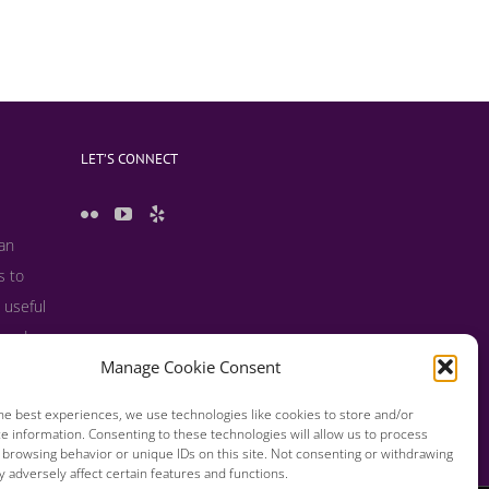
LET’S CONNECT
 an
s to
 useful
s and
Manage Cookie Consent
he best experiences, we use technologies like cookies to store and/or
e information. Consenting to these technologies will allow us to process
 browsing behavior or unique IDs on this site. Not consenting or withdrawing
 adversely affect certain features and functions.