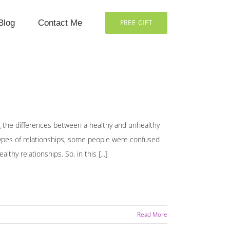
Blog
Contact Me
FREE GIFT
g the differences between a healthy and unhealthy
types of relationships, some people were confused
hy relationships. So, in this [...]
Read More