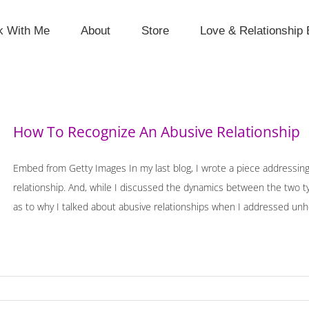
k With Me
About
Store
Love & Relationship 
How To Recognize An Abusive Relationship
Embed from Getty Images In my last blog, I wrote a piece addressin
relationship. And, while I discussed the dynamics between the two 
as to why I talked about abusive relationships when I addressed unhealt