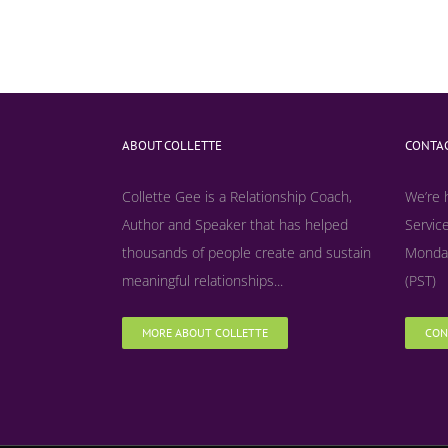
ABOUT COLLETTE
CONTAC
Collette Gee is a Relationship Coach,
We’re 
Author and Speaker that has helped
Service
thousands of people create and sustain
Monday
meaningful relationships...
(PST)
MORE ABOUT COLLETTE
CON