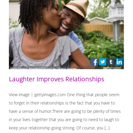
Laughter Improves Relationships
Laughter Improves Relationships
View image | gettyimages.com One thing that people seem
to forget in their relationships is the fact that you have to
have a sense of humor.There are going to be plenty of times
in your lives together that you are going to need to laugh to
keep your relationship going strong. Of course, you [...]