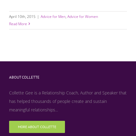
April 10th, 2015
|
Advice for Men
,
Advice for Women
Read More
ABOUT COLLETTE
Collette Gee is a Relationship Coach, Author and Speaker that
has helped thousands of people create and sustain
meaningful relationships...
MORE ABOUT COLLETTE