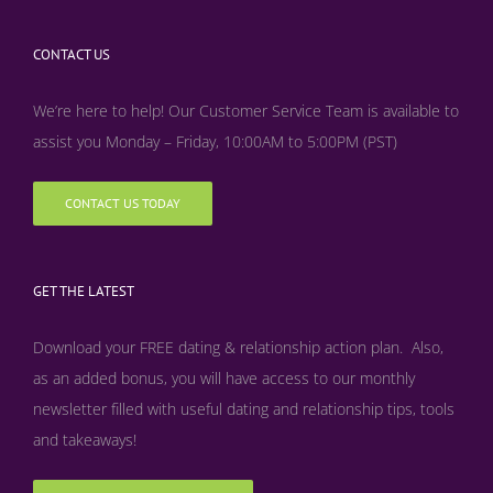
CONTACT US
We’re here to help! Our Customer Service Team is available to
assist you Monday – Friday, 10:00AM to 5:00PM (PST)
CONTACT US TODAY
GET THE LATEST
Download your FREE dating & relationship action plan. Also,
as an added bonus, y
ou will have access to our monthly
newsletter filled with useful dating and relationship tips, tools
and takeaways!