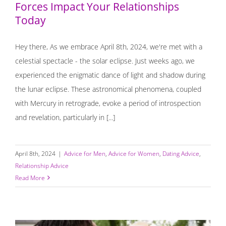
Forces Impact Your Relationships
Today
Hey there, As we embrace April 8th, 2024, we're met with a
celestial spectacle - the solar eclipse. Just weeks ago, we
experienced the enigmatic dance of light and shadow during
the lunar eclipse. These astronomical phenomena, coupled
with Mercury in retrograde, evoke a period of introspection
and revelation, particularly in [...]
April 8th, 2024
|
Advice for Men
,
Advice for Women
,
Dating Advice
,
Relationship Advice
Read More