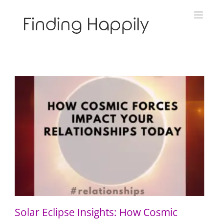
Skip
to
content
Solar Eclipse Insights: How Cosmic Forces Impact Your
Relationships Today
Solar Eclipse Insights: How Cosmic