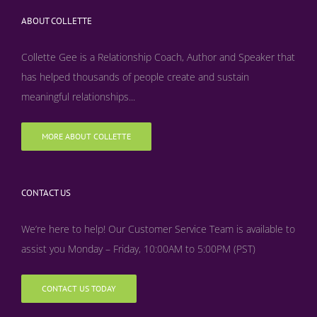
ABOUT COLLETTE
Collette Gee is a Relationship Coach, Author and Speaker that
has helped thousands of people create and sustain
meaningful relationships...
MORE ABOUT COLLETTE
CONTACT US
We’re here to help! Our Customer Service Team is available to
assist you Monday – Friday, 10:00AM to 5:00PM (PST)
CONTACT US TODAY