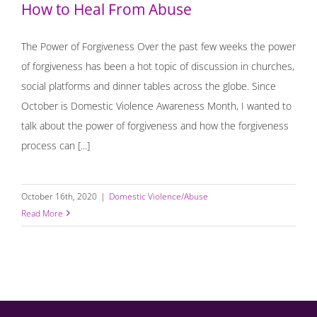
How to Heal From Abuse
The Power of Forgiveness Over the past few weeks the power
of forgiveness has been a hot topic of discussion in churches,
social platforms and dinner tables across the globe. Since
October is Domestic Violence Awareness Month, I wanted to
talk about the power of forgiveness and how the forgiveness
process can [...]
October 16th, 2020
|
Domestic Violence/Abuse
Read More