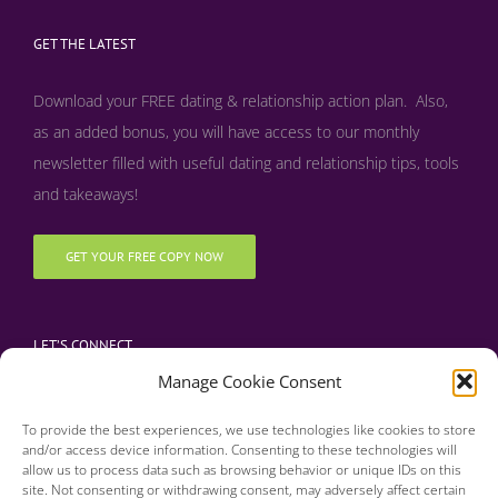
GET THE LATEST
Download your FREE dating & relationship action plan. Also,
as an added bonus, y
ou will have access to our monthly
newsletter filled with useful dating and relationship tips, tools
and takeaways!
GET YOUR FREE COPY NOW
LET’S CONNECT
Manage Cookie Consent
To provide the best experiences, we use technologies like cookies to store
and/or access device information. Consenting to these technologies will
allow us to process data such as browsing behavior or unique IDs on this
site. Not consenting or withdrawing consent, may adversely affect certain