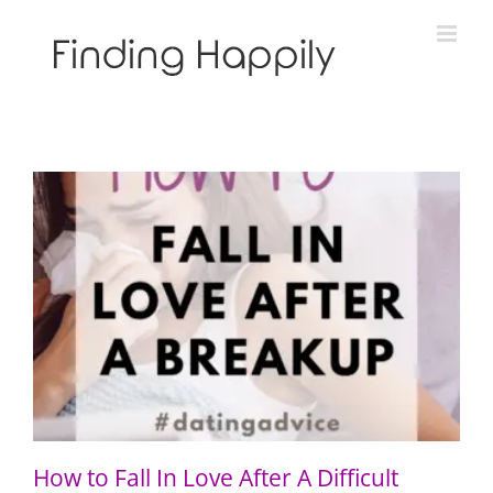
Skip
to
content
How to Fall In Love After A Difficult Breakup
How to Fall In Love After A Difficult