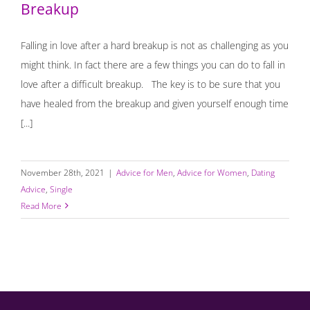
Breakup
Falling in love after a hard breakup is not as challenging as you
might think. In fact there are a few things you can do to fall in
love after a difficult breakup. The key is to be sure that you
have healed from the breakup and given yourself enough time
[...]
November 28th, 2021
|
Advice for Men
,
Advice for Women
,
Dating
Advice
,
Single
Read More