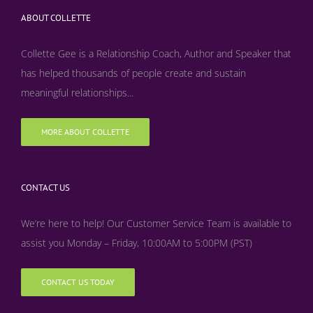
ABOUT COLLETTE
Collette Gee is a Relationship Coach, Author and Speaker that
has helped thousands of people create and sustain
meaningful relationships...
MORE ABOUT COLLETTE
CONTACT US
We’re here to help! Our Customer Service Team is available to
assist you Monday – Friday, 10:00AM to 5:00PM (PST)
CONTACT US TODAY