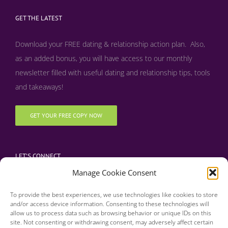
GET THE LATEST
Download your FREE dating & relationship action plan. Also,
as an added bonus, y
ou will have access to our monthly
newsletter filled with useful dating and relationship tips, tools
and takeaways!
GET YOUR FREE COPY NOW
LET’S CONNECT
Manage Cookie Consent
To provide the best experiences, we use technologies like cookies to store
and/or access device information. Consenting to these technologies will
allow us to process data such as browsing behavior or unique IDs on this
site. Not consenting or withdrawing consent, may adversely affect certain