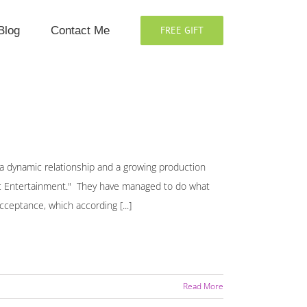
Blog
Contact Me
FREE GIFT
y, a dynamic relationship and a growing production
antic Entertainment." They have managed to do what
ceptance, which according [...]
Read More