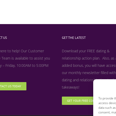
T US
GET THE LATEST
here to help! Our Customer
Download your FREE dating &
 Team is available to assist you
relationship action plan. Also, as
 – Friday, 10:00AM to 5:00PM
added bonus, y
ou will have acces
our monthly newsletter filled with
dating and relationship tips, tool
TACT US TODAY
takeaways!
To provide t
GET YOUR FREE COPY NOW
access devic
data such as
consent, may