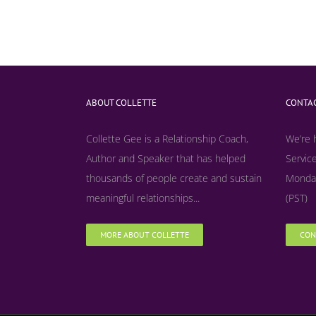
ABOUT COLLETTE
CONTAC
Collette Gee is a Relationship Coach,
We’re 
Author and Speaker that has helped
Service
thousands of people create and sustain
Monday
meaningful relationships...
(PST)
MORE ABOUT COLLETTE
CON