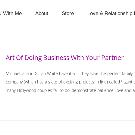
k With Me
About
Store
Love & Relationship 
Art Of Doing Business With Your Partner
Michael Jai and Gillian White have it all! They have the perfect famil
company (which has a slate of exciting projects in line) called "Jig
many Hollywood couples fail to do; demonstrate patience, love and ac