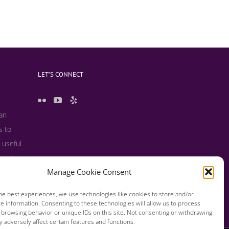
LET’S CONNECT
 an
s to
 useful
s and
Manage Cookie Consent
he best experiences, we use technologies like cookies to store and/or
e information. Consenting to these technologies will allow us to process
 browsing behavior or unique IDs on this site. Not consenting or withdrawing
 adversely affect certain features and functions.