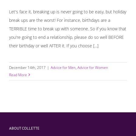
Let's face it, breaking up is never going to be easy, but holiday
break ups are the worst! For instance, birthdays are a
TERRIBLE time to break up with someone. So if you know that
you're going to end a relationship, please do so well BEFORE
their birthday or well AFTER it. If you choose [...]
December 14th, 2017
|
Advice for Men
,
Advice for Women
Read More
ABOUT COLLETTE