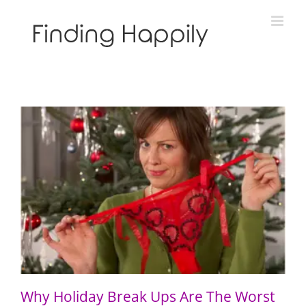
Skip
to
content
Why Holiday Break Ups Are The Worst
Why Holiday Break Ups Are The Worst