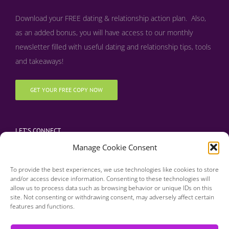
Download your FREE dating & relationship action plan. Also,
as an added bonus, y
ou will have access to our monthly
newsletter filled with useful dating and relationship tips, tools
and takeaways!
GET YOUR FREE COPY NOW
LET’S CONNECT
Manage Cookie Consent
To provide the best experiences, we use technologies like cookies to store
and/or access device information. Consenting to these technologies will
allow us to process data such as browsing behavior or unique IDs on this
site. Not consenting or withdrawing consent, may adversely affect certain
features and functions.