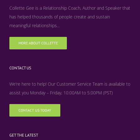
Collette Gee is a Relationship Coach, Author and Speaker that
has helped thousands of people create and sustain
meaningful relationships...
MORE ABOUT COLLETTE
CONTACT US
We’re here to help! Our Customer Service Team is available to
assist you Monday – Friday, 10:00AM to 5:00PM (PST)
CONTACT US TODAY
GET THE LATEST