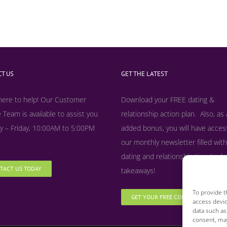
T US
GET THE LATEST
here to help! Our Customer
Download your FREE dating &
 Team is available to assist you
relationship action plan. Also, as
 – Friday, 10:00AM to 5:00PM
added bonus, y
ou will have acces
our monthly newsletter filled with
dating and relationship tips, tool
TACT US TODAY
takeaways!
To provide t
GET YOUR FREE COPY NOW
access devic
data such as
consent, may