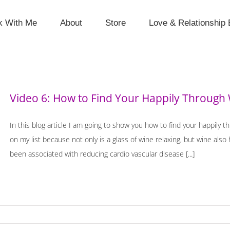
k With Me
About
Store
Love & Relationship 
Video 6: How to Find Your Happily Through 
In this blog article I am going to show you how to find your happily t
on my list because not only is a glass of wine relaxing, but wine als
been associated with reducing cardio vascular disease [...]