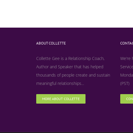
ABOUT COLLETTE
CONTAC
Collette Gee is a Relationship Coach,
We’re 
Author and Speaker that has helped
Service
thousands of people create and sustain
Monday
meaningful relationships...
(PST)
MORE ABOUT COLLETTE
CON