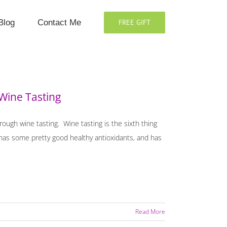
Blog
Contact Me
FREE GIFT
Wine Tasting
hrough wine tasting. Wine tasting is the sixth thing
o has some pretty good healthy antioxidants, and has
Read More