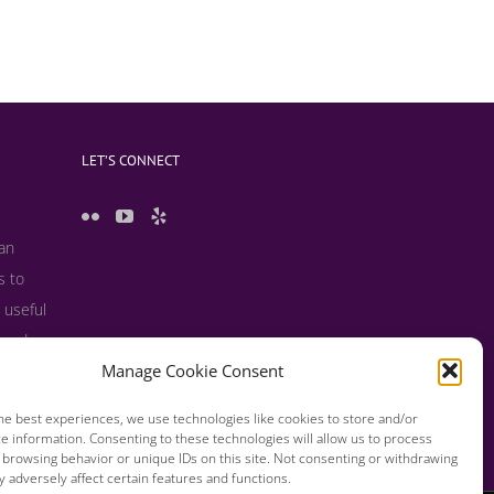
LET’S CONNECT
 an
s to
 useful
s and
Manage Cookie Consent
he best experiences, we use technologies like cookies to store and/or
e information. Consenting to these technologies will allow us to process
 browsing behavior or unique IDs on this site. Not consenting or withdrawing
 adversely affect certain features and functions.