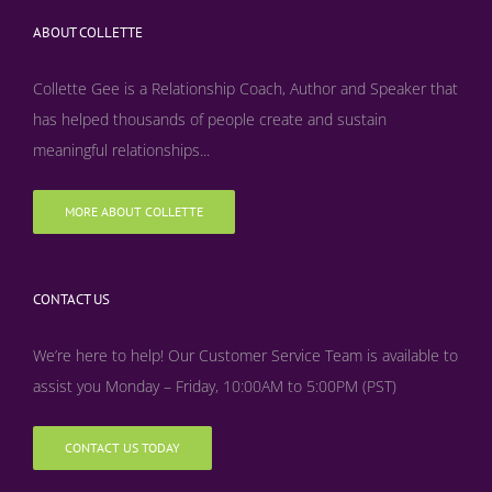
ABOUT COLLETTE
Collette Gee is a Relationship Coach, Author and Speaker that
has helped thousands of people create and sustain
meaningful relationships...
MORE ABOUT COLLETTE
CONTACT US
We’re here to help! Our Customer Service Team is available to
assist you Monday – Friday, 10:00AM to 5:00PM (PST)
CONTACT US TODAY