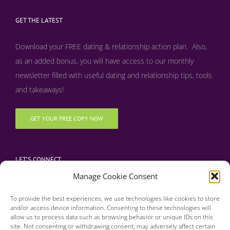
GET THE LATEST
Download your FREE dating & relationship action plan. Also,
as an added bonus, y
ou will have access to our monthly
newsletter filled with useful dating and relationship tips, tools
and takeaways!
GET YOUR FREE COPY NOW
LET’S CONNECT
Manage Cookie Consent
To provide the best experiences, we use technologies like cookies to store
and/or access device information. Consenting to these technologies will
allow us to process data such as browsing behavior or unique IDs on this
site. Not consenting or withdrawing consent, may adversely affect certain