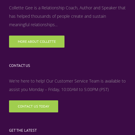
Collette Gee is a Relationship Coach, Author and Speaker that
has helped thousands of people create and sustain
meaningful relationships...
MORE ABOUT COLLETTE
CONTACT US
We’re here to help! Our Customer Service Team is available to
assist you Monday – Friday, 10:00AM to 5:00PM (PST)
CONTACT US TODAY
GET THE LATEST