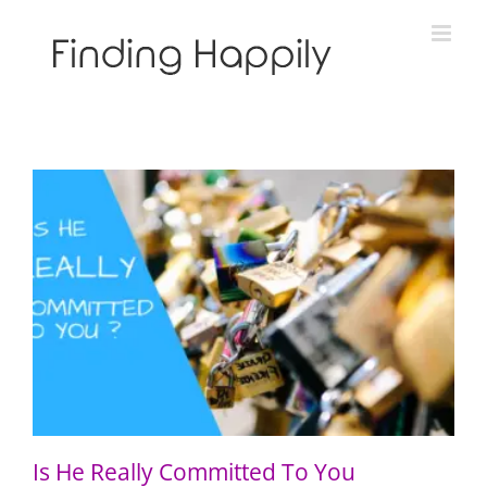
Skip
to
content
Is He Really Committed To You
Is He Really Committed To You