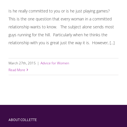
Is he really committed to you or is he just playing games?
This is the one question that every woman in a committed
relationship wants to know. The subject alone sends most
guys running for the hill. Particularly when he thinks the
relationship with you is great just the way it is. However, [...]
March 27th, 2015
|
Advice for Women
Read More
ABOUT COLLETTE