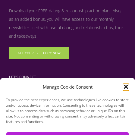
Download your FREE dating & relationship action plan. Also,
as an added bonus, y
ou will have access to our monthly
newsletter filled with useful dating and relationship tips, tools
and takeaways!
GET YOUR FREE COPY NOW
LET’S CONNECT
Manage Cookie Consent
To provide the best experiences, we use technologies like cookies to store
and/or access device information. Consenting to these technologies will
allow us to process data such as browsing behavior or unique IDs on this
site. Not consenting or withdrawing consent, may adversely affect certain
features and functions.