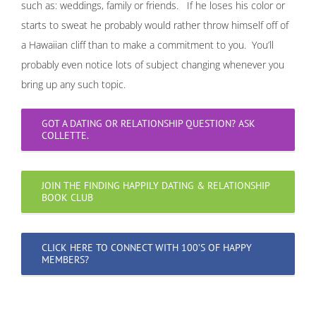
such as: weddings, family or friends. If he loses his color or
starts to sweat he probably would rather throw himself off of
a Hawaiian cliff than to make a commitment to you. You’ll
probably even notice lots of subject changing whenever you
bring up any such topic.
GOT A DATING OR RELATIONSHIP QUESTION? ASK
COLLETTE.
JOIN THE FINDING HAPPILY DATING & RELATIONSHIP
BOOK CLUB
CLICK HERE TO CONNECT WITH 100’S OF HAPPY
MEMBERS?