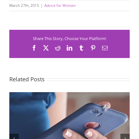
March 27th, 2015
|
Advice for Women
Share This Story, Choose Your Platform!
Facebook
X
Reddit
LinkedIn
Tumblr
Pinterest
Email
Related Posts