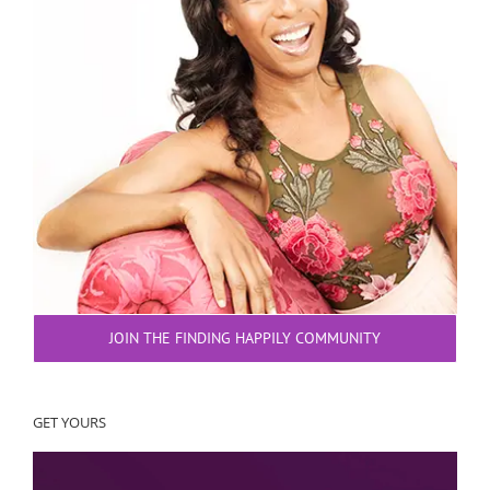
JOIN THE FINDING HAPPILY COMMUNITY
GET YOURS