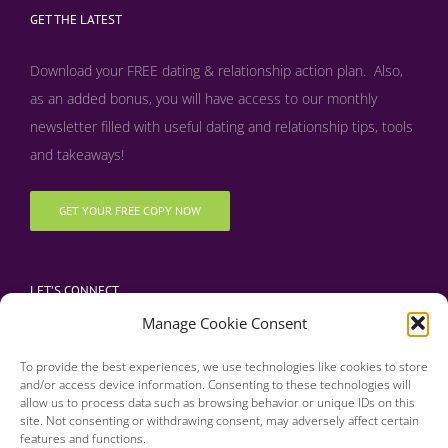
GET THE LATEST
Download your FREE dating & relationship action plan. Also,
as an added bonus, y
ou will have access to our monthly
newsletter filled with useful dating and relationship tips, tools
and takeaways!
GET YOUR FREE COPY NOW
LET’S CONNECT
Manage Cookie Consent
To provide the best experiences, we use technologies like cookies to store
and/or access device information. Consenting to these technologies will
allow us to process data such as browsing behavior or unique IDs on this
site. Not consenting or withdrawing consent, may adversely affect certain
features and functions.