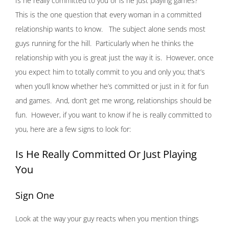
Is he really committed to you or is he just playing games?
This is the one question that every woman in a committed
relationship wants to know. The subject alone sends most
guys running for the hill. Particularly when he thinks the
relationship with you is great just the way it is. However, once
you expect him to totally commit to you and only you; that’s
when you’ll know whether he’s committed or just in it for fun
and games. And, don’t get me wrong, relationships should be
fun. However, if you want to know if he is really committed to
you, here are a few signs to look for:
Is He Really Committed Or Just Playing
You
Sign One
Look at the way your guy reacts when you mention things