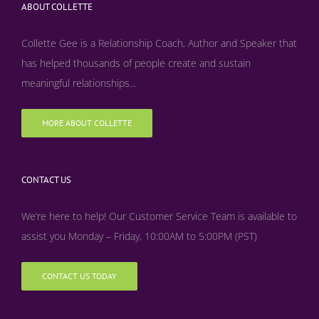
ABOUT COLLETTE
Collette Gee is a Relationship Coach, Author and Speaker that
has helped thousands of people create and sustain
meaningful relationships...
MORE ABOUT COLLETTE
CONTACT US
We’re here to help! Our Customer Service Team is available to
assist you Monday – Friday, 10:00AM to 5:00PM (PST)
CONTACT US TODAY