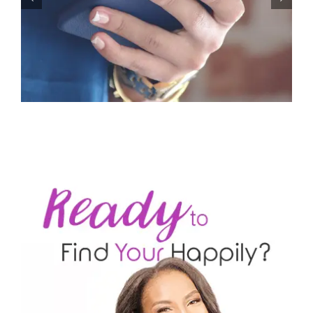
Let’s Stop Pretending Relationships Don’t Matter