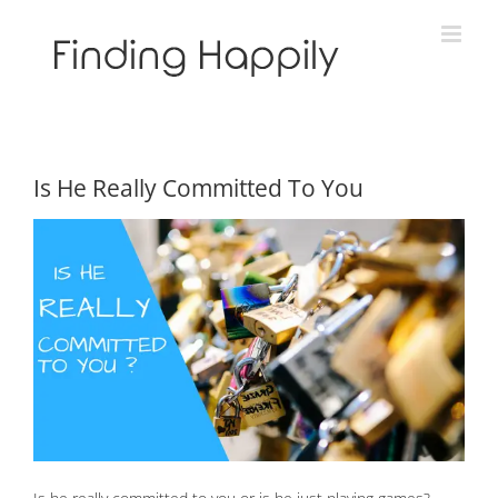
Skip
to
content
Is He Really Committed To You