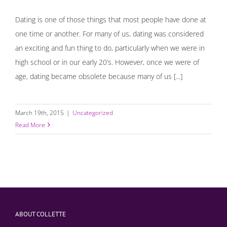
Dating is one of those things that most people have done at
one time or another. For many of us, dating was considered
an exciting and fun thing to do, particularly when we were in
high school or in our early 20’s. However, once we were of
age, dating became obsolete because many of us [...]
March 19th, 2015
|
Uncategorized
Read More
ABOUT COLLETTE