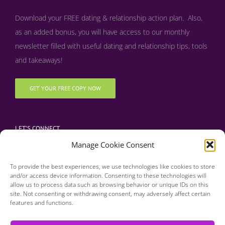
Download your FREE dating & relationship action plan. Also,
as an added bonus, y
ou will have access to our monthly
newsletter filled with useful dating and relationship tips, tools
and takeaways!
GET YOUR FREE COPY NOW
LET’S CONNECT
Manage Cookie Consent
To provide the best experiences, we use technologies like cookies to store
and/or access device information. Consenting to these technologies will
allow us to process data such as browsing behavior or unique IDs on this
site. Not consenting or withdrawing consent, may adversely affect certain
features and functions.