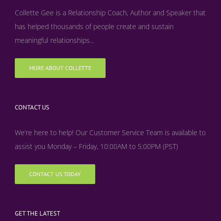
Collette Gee is a Relationship Coach, Author and Speaker that
has helped thousands of people create and sustain
meaningful relationships...
MORE ABOUT COLLETTE
CONTACT US
We’re here to help! Our Customer Service Team is available to
assist you Monday – Friday, 10:00AM to 5:00PM (PST)
CONTACT US TODAY
GET THE LATEST