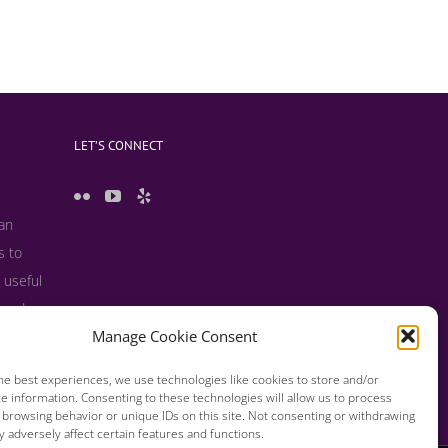
LET’S CONNECT
 an
s to
 useful
s and
Manage Cookie Consent
he best experiences, we use technologies like cookies to store and/or
e information. Consenting to these technologies will allow us to process
 browsing behavior or unique IDs on this site. Not consenting or withdrawing
 adversely affect certain features and functions.