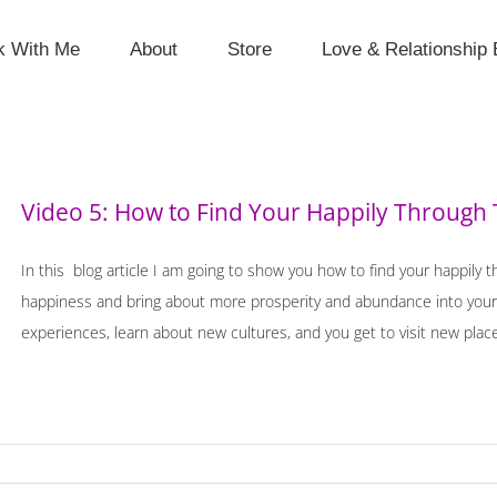
k With Me
About
Store
Love & Relationship 
Video 5: How to Find Your Happily Through 
In this blog article I am going to show you how to find your happily 
happiness and bring about more prosperity and abundance into your l
experiences, learn about new cultures, and you get to visit new places.