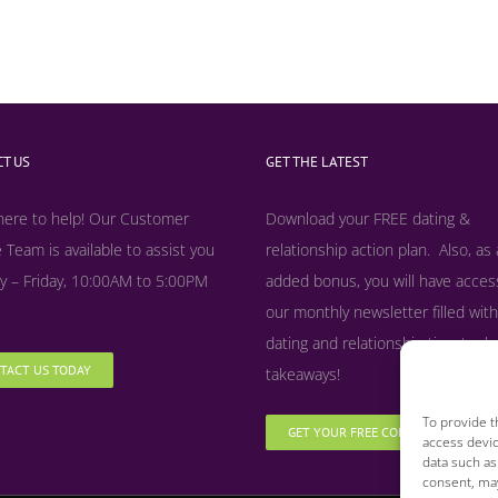
T US
GET THE LATEST
here to help! Our Customer
Download your FREE dating &
 Team is available to assist you
relationship action plan. Also, as
 – Friday, 10:00AM to 5:00PM
added bonus, y
ou will have acces
our monthly newsletter filled with
dating and relationship tips, tool
TACT US TODAY
takeaways!
To provide t
GET YOUR FREE COPY NOW
access devic
data such as
consent, may