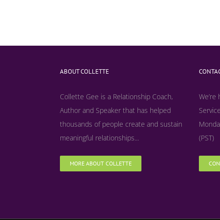
ABOUT COLLETTE
CONTAC
Collette Gee is a Relationship Coach,
We’re 
Author and Speaker that has helped
Service
thousands of people create and sustain
Monday
meaningful relationships...
(PST)
MORE ABOUT COLLETTE
CON