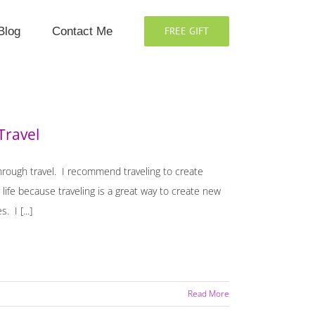
Blog
Contact Me
FREE GIFT
Travel
through travel. I recommend traveling to create
ife because traveling is a great way to create new
 I [...]
Read More