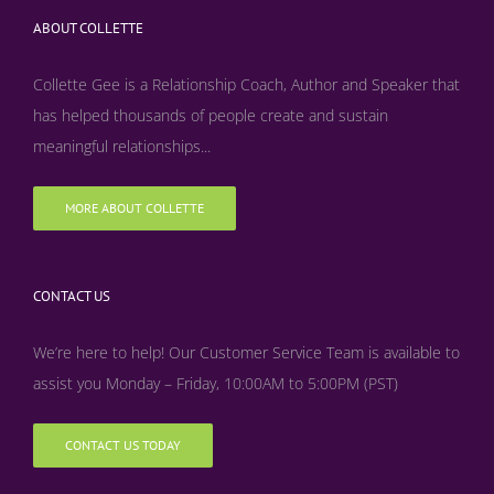
ABOUT COLLETTE
Collette Gee is a Relationship Coach, Author and Speaker that
has helped thousands of people create and sustain
meaningful relationships...
MORE ABOUT COLLETTE
CONTACT US
We’re here to help! Our Customer Service Team is available to
assist you Monday – Friday, 10:00AM to 5:00PM (PST)
CONTACT US TODAY