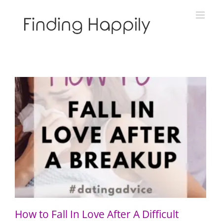
Skip
to
content
How to Fall In Love After A Difficult Breakup
How to Fall In Love After A Difficult