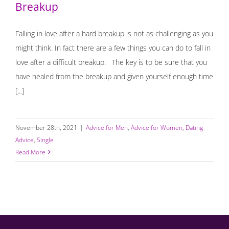
Breakup
Falling in love after a hard breakup is not as challenging as you
might think. In fact there are a few things you can do to fall in
love after a difficult breakup. The key is to be sure that you
have healed from the breakup and given yourself enough time
[...]
November 28th, 2021
|
Advice for Men
,
Advice for Women
,
Dating
Advice
,
Single
Read More