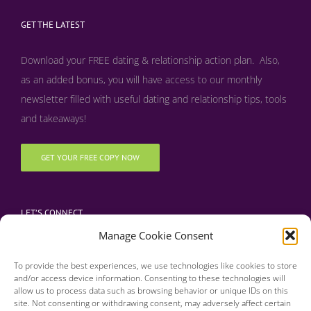
GET THE LATEST
Download your FREE dating & relationship action plan. Also,
as an added bonus, y
ou will have access to our monthly
newsletter filled with useful dating and relationship tips, tools
and takeaways!
GET YOUR FREE COPY NOW
LET’S CONNECT
Manage Cookie Consent
To provide the best experiences, we use technologies like cookies to store
and/or access device information. Consenting to these technologies will
allow us to process data such as browsing behavior or unique IDs on this
site. Not consenting or withdrawing consent, may adversely affect certain