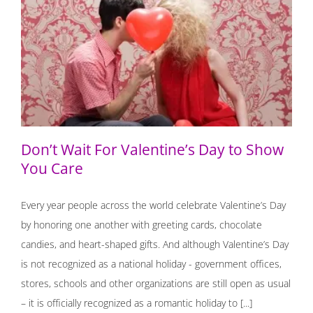
Don’t Wait For Valentine’s Day to Show You Care
Don’t Wait For Valentine’s Day to Show
You Care
Every year people across the world celebrate Valentine’s Day
by honoring one another with greeting cards, chocolate
candies, and heart-shaped gifts. And although Valentine’s Day
is not recognized as a national holiday - government offices,
stores, schools and other organizations are still open as usual
– it is officially recognized as a romantic holiday to [...]