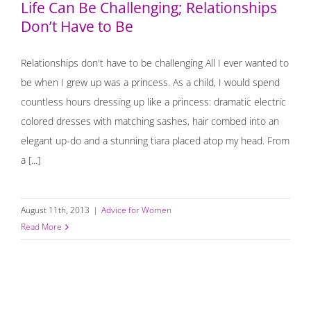
Life Can Be Challenging; Relationships
Don’t Have to Be
Relationships don't have to be challenging All I ever wanted to
be when I grew up was a princess. As a child, I would spend
countless hours dressing up like a princess: dramatic electric
colored dresses with matching sashes, hair combed into an
elegant up-do and a stunning tiara placed atop my head. From
a [...]
August 11th, 2013
|
Advice for Women
Read More