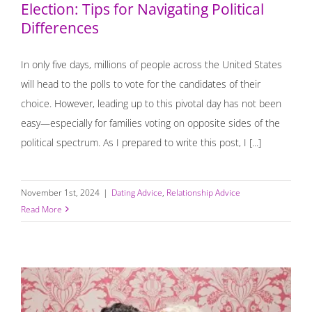
Election: Tips for Navigating Political
Differences
In only five days, millions of people across the United States
will head to the polls to vote for the candidates of their
choice. However, leading up to this pivotal day has not been
easy—especially for families voting on opposite sides of the
political spectrum. As I prepared to write this post, I [...]
November 1st, 2024
|
Dating Advice
,
Relationship Advice
Read More