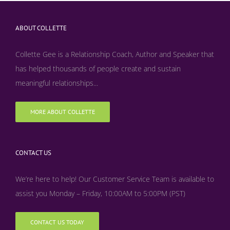
ABOUT COLLETTE
Collette Gee is a Relationship Coach, Author and Speaker that
has helped thousands of people create and sustain
meaningful relationships...
MORE ABOUT COLLETTE
CONTACT US
We’re here to help! Our Customer Service Team is available to
assist you Monday – Friday, 10:00AM to 5:00PM (PST)
CONTACT US TODAY