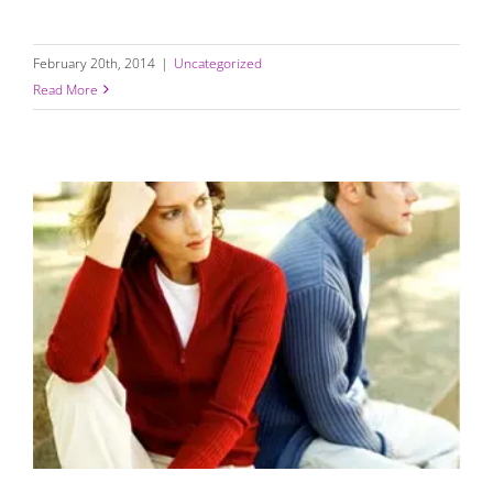
February 20th, 2014
|
Uncategorized
Read More
Life Can Be Challenging; Relationships Don’t Have to Be