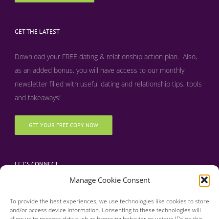
GET THE LATEST
Download your FREE dating & relationship action plan. Also,
as an added bonus, y
ou will have access to our monthly
newsletter filled with useful dating and relationship tips, tools
and takeaways!
GET YOUR FREE COPY NOW
LET’S CONNECT
Manage Cookie Consent
To provide the best experiences, we use technologies like cookies to store
and/or access device information. Consenting to these technologies will
allow us to process data such as browsing behavior or unique IDs on this