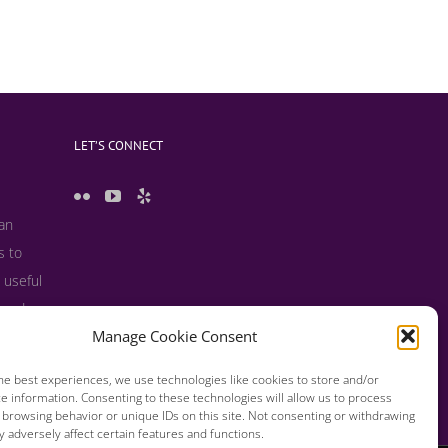
LET’S CONNECT
 an
s to
 useful
s and
Manage Cookie Consent
he best experiences, we use technologies like cookies to store and/or
e information. Consenting to these technologies will allow us to process
 browsing behavior or unique IDs on this site. Not consenting or withdrawing
 adversely affect certain features and functions.