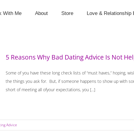
k With Me
About
Store
Love & Relationship 
5 Reasons Why Bad Dating Advice Is Not He
Some of you have these long check lists of “must haves,” hoping, wi
the things you ask for. But, if someone happens to show up with some 
short of meeting all ofyour expectations, you [...]
ting Advice