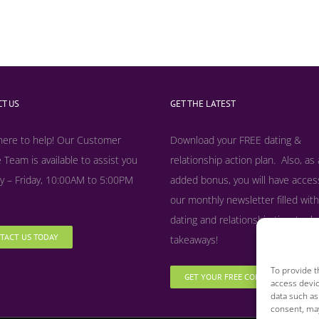
T US
GET THE LATEST
here to help! Our Customer
Download your FREE dating &
 Team is available to assist you
relationship action plan. Also, as
 – Friday, 10:00AM to 5:00PM
added bonus, y
ou will have acces
our monthly newsletter filled with
dating and relationship tips, tool
TACT US TODAY
takeaways!
To provide t
GET YOUR FREE COPY NOW
access devic
data such as
consent, may