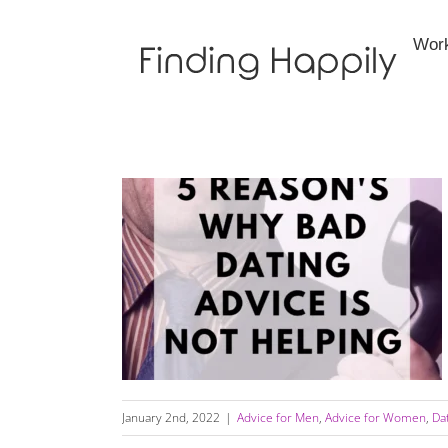
Skip
to
Wor
content
5 Reasons Why Bad Dating Advice Is Not
Helping You — Includes Video
January 2nd, 2022
|
Advice for Men
,
Advice for Women
,
Da