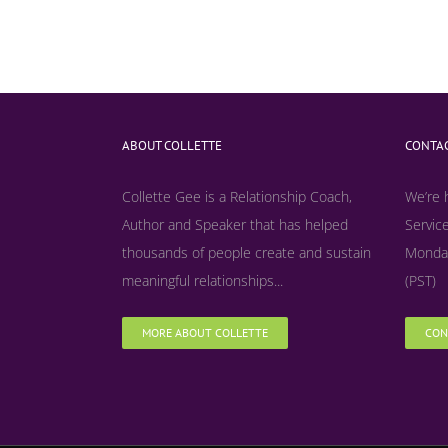
ABOUT COLLETTE
CONTAC
Collette Gee is a Relationship Coach,
We’re 
Author and Speaker that has helped
Service
thousands of people create and sustain
Monday
meaningful relationships...
(PST)
MORE ABOUT COLLETTE
CON