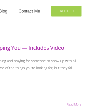
Blog
Contact Me
FREE GIFT
lping You — Includes Video
shing and praying for someone to show up with all
of the things you’re looking for, but they fall
Read More